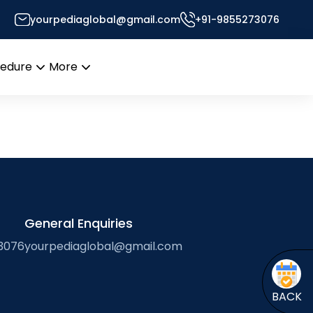
yourpediaglobal@gmail.com
+91-9855273076
’s Desk
cedure
More
Open
Open
menu
menu
General Enquiries
3076
yourpediaglobal@gmail.com
BACK