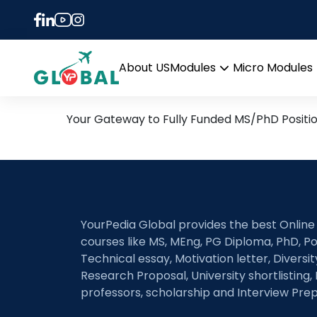
Tag:
MALDI-MSI
3rd January Daily Hot Re
About US
Modules
Micro Modules
Open
menu
Your Gateway to Fully Funded MS/PhD Positi
YourPedia Global provides the best Online
courses like MS, MEng, PG Diploma, PhD, Po
Technical essay, Motivation letter, Diversi
Research Proposal, University shortlisting, 
professors, scholarship and Interview Prep