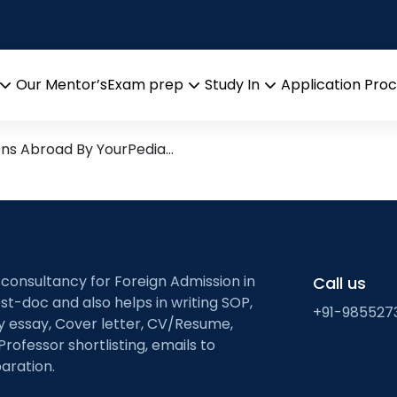
search leads from Professor
Our Mentor’s
Exam prep
Study In
Application Pro
Open
Open
Open
menu
menu
menu
ons Abroad By YourPedia…
 consultancy for Foreign Admission in
Call us
st-doc and also helps in writing SOP,
+91-985527
ty essay, Cover letter, CV/Resume,
Professor shortlisting, emails to
aration.