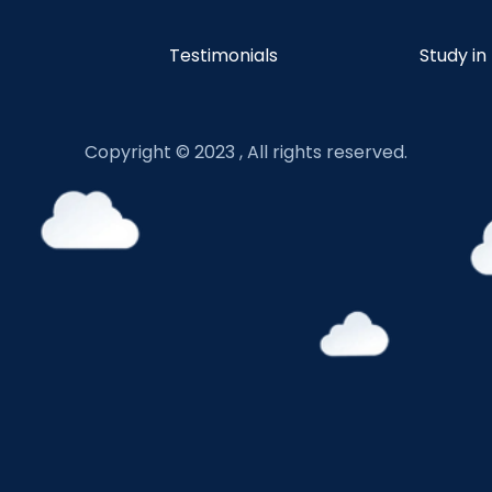
Testimonials
Study in
Copyright © 2023 , All rights reserved.