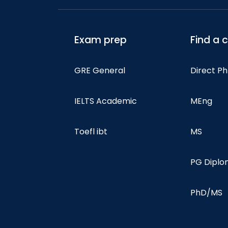
Exam prep
Find a 
GRE General
Direct P
IELTS Academic
MEng
Toefl ibt
MS
PG Dipl
PhD/MS