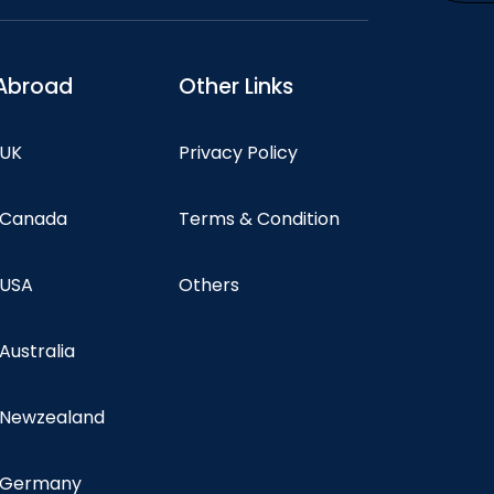
Abroad
Other Links
 UK
Privacy Policy
n Canada
Terms & Condition
 USA
Others
 Australia
n Newzealand
n Germany