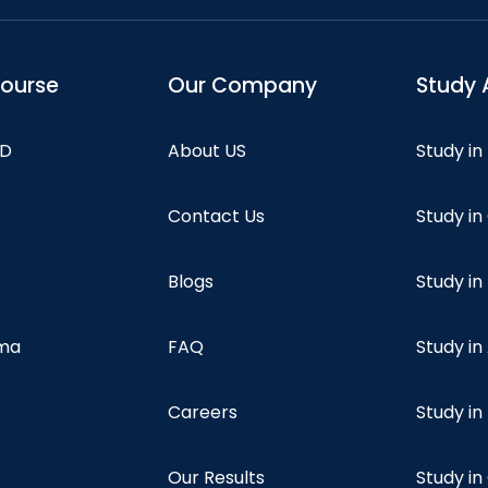
course
Our Company
Study 
hD
About US
Study in
Contact Us
Study i
Blogs
Study in
oma
FAQ
Study in
Careers
Study i
Our Results
Study i