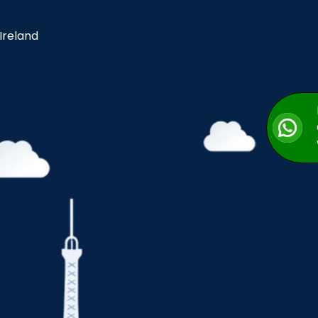
 Ireland