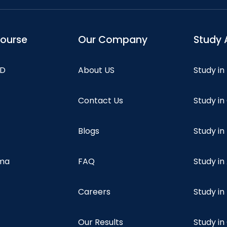
course
Our Company
Study 
hD
About US
Study in
Contact Us
Study i
Blogs
Study in
oma
FAQ
Study in
Careers
Study i
Our Results
Study i