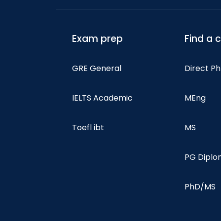
Exam prep
Find a 
GRE General
Direct P
IELTS Academic
MEng
Toefl ibt
MS
PG Dipl
PhD/MS