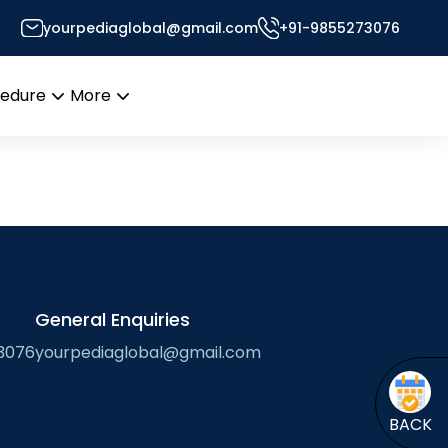
gn
yourpediaglobal@gmail.com
+91-9855273076
’s Desk
cedure
More
Open
Open
menu
menu
General Enquiries
3076
yourpediaglobal@gmail.com
BACK