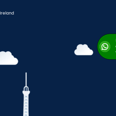
 Ireland