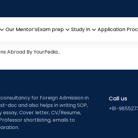
ng for bioprocess desi
search leads from Professor
Our Mentor’s
Exam prep
Study In
Application Pro
Open
Open
Open
menu
menu
menu
ons Abroad By YourPedia…
 consultancy for Foreign Admission in
Call us
st-doc and also helps in writing SOP,
+91-985527
ty essay, Cover letter, CV/Resume,
Professor shortlisting, emails to
aration.