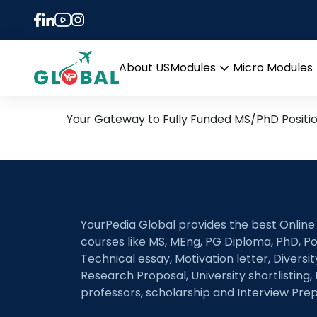
Tag:
Machine learni
3rd January Daily Hot Re
About US
Modules
Micro Modules
Open
menu
Your Gateway to Fully Funded MS/PhD Positi
YourPedia Global provides the best Online
courses like MS, MEng, PG Diploma, PhD, Po
Technical essay, Motivation letter, Diversi
Research Proposal, University shortlisting, 
professors, scholarship and Interview Prep