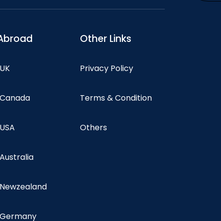
Abroad
Other Links
 UK
Privacy Policy
n Canada
Terms & Condition
 USA
Others
 Australia
n Newzealand
n Germany