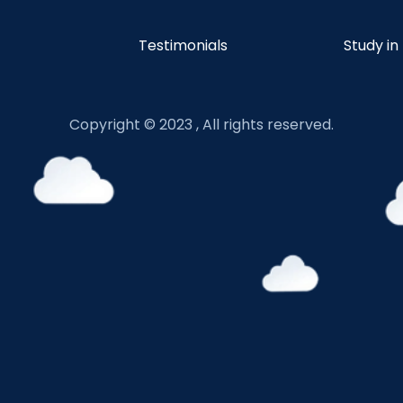
Testimonials
Study in
Copyright © 2023 , All rights reserved.