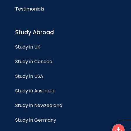
Testimonials
Study Abroad
Study in UK
Study in Canada
Study in USA
Study in Australia
Study in Newzealand
Study in Germany