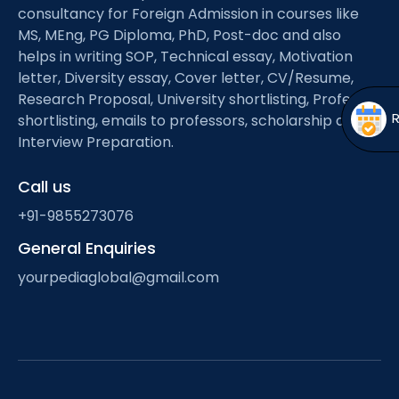
Open
menu
consultancy for Foreign Admission in courses like
MS, MEng, PG Diploma, PhD, Post-doc and also
menu
helps in writing SOP, Technical essay, Motivation
letter, Diversity essay, Cover letter, CV/Resume,
Research Proposal, University shortlisting, Professor
shortlisting, emails to professors, scholarship and
Interview Preparation.
Call us
+91-9855273076
General Enquiries
yourpediaglobal@gmail.com