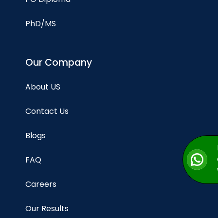
PhD/MS
Our Company
About US
Contact Us
Blogs
FAQ
Careers
Our Results