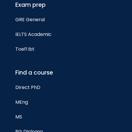
Exam prep
GRE General
IELTS Academic
Toefl ibt
Find a course
Direct PhD
MEng
MS
PG Diploma