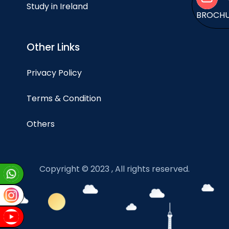
Study in Ireland
BROCH
Other Links
Privacy Policy
Terms & Condition
Others
Copyright © 2023 , All rights reserved.