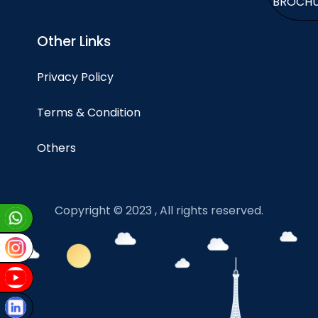
BROCH
Other Links
Privacy Policy
Terms & Condition
Others
Copyright © 2023 , All rights reserved.