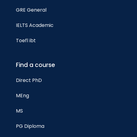
GRE General
IELTS Academic
Toefl ibt
Find a course
Direct PhD
MEng
MS
PG Diploma