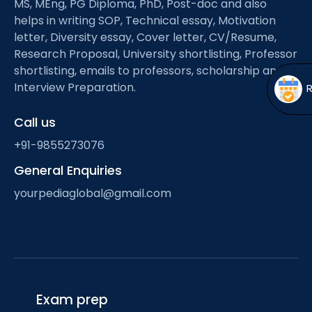
MS, MEng, PG Diploma, PhD, Post-doc and also
Open
menu
helps in writing SOP, Technical essay, Motivation
menu
letter, Diversity essay, Cover letter, CV/Resume,
Research Proposal, University shortlisting, Professor
shortlisting, emails to professors, scholarship and
Interview Preparation.
Call us
+91-9855273076
General Enquiries
yourpediaglobal@gmail.com
Exam prep