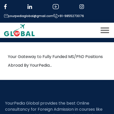
Tag:
Impurity Management
yourpediaglobal@gmail.com
+91-9855273076
20th June Daily Hot Research
leads from Professor’s Desk
About US
Modules
Open
Your Gateway to Fully Funded MS/PhD Positions
Micro Modules
Abroad By YourPedia…
Open
menu
Our Mentor’s
menu
Exam prep
Open
Study In
Open
menu
YourPedia Global provides the best Online
Application Procedure
Open
menu
consultancy for Foreign Admission in courses like
More