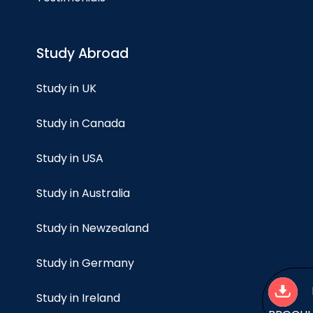
Study Abroad
Study in UK
Study in Canada
Study in USA
Study in Australia
Study in Newzealand
Study in Germany
Study in Ireland