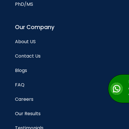
PhD/MS
Our Company
About US
Contact Us
Blogs
FAQ
Careers
Our Results
Testimonials