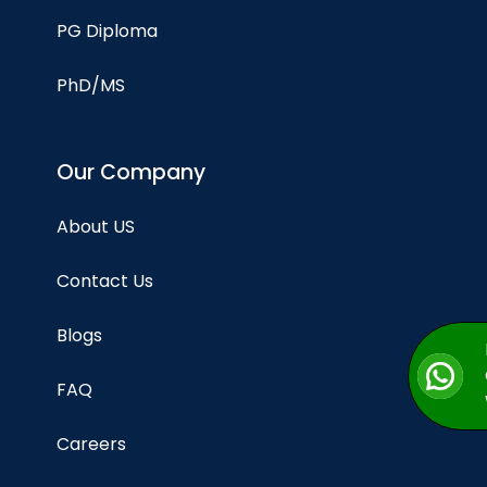
PG Diploma
PhD/MS
Our Company
About US
Contact Us
Blogs
FAQ
Careers