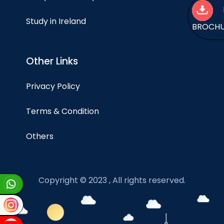
Study in Ireland
BROCH
Other Links
Privacy Policy
Terms & Condition
Others
Copyright © 2023 , All rights reserved.