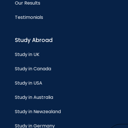
Our Results
Testimonials
Study Abroad
Study in UK
Study in Canada
Study in USA
Study in Australia
Study in Newzealand
Study in Germany