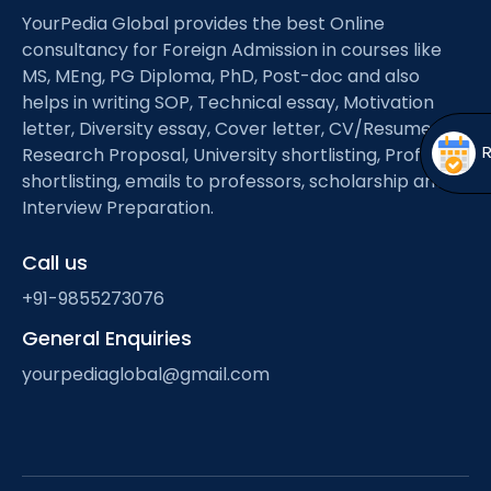
Open
menu
YourPedia Global provides the best Online
consultancy for Foreign Admission in courses like
menu
MS, MEng, PG Diploma, PhD, Post-doc and also
helps in writing SOP, Technical essay, Motivation
letter, Diversity essay, Cover letter, CV/Resume,
Research Proposal, University shortlisting, Professor
shortlisting, emails to professors, scholarship and
Interview Preparation.
Call us
+91-9855273076
General Enquiries
yourpediaglobal@gmail.com