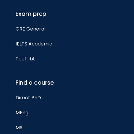
Exam prep
GRE General
IELTS Academic
Toefl ibt
Find a course
Direct PhD
MEng
MS