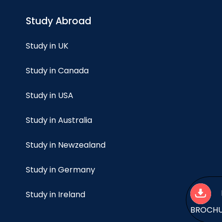
Study Abroad
Study in UK
Study in Canada
Study in USA
Study in Australia
Study in Newzealand
Study in Germany
Study in Ireland
BROCH