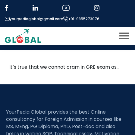
Tag:
gre shorter
yourpediaglobal@gmail.com
+91-9855273076
HOW MUCH TIME IS REQUIRED TO
PREPARE FOR GRE EXAM?
About US
Modules
Open
It’s true that we cannot cram in GRE exam as…
Micro Modules
Open
menu
Our Mentor’s
menu
Exam prep
Open
Study In
YourPedia Global provides the best Online
Open
menu
consultancy for Foreign Admission in courses like
Application Procedure
Open
menu
MS, MEng, PG Diploma, PhD, Post-doc and also
helps in writing SOP, Technical essay, Motivation
More