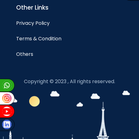
Other Links
Privacy Policy
Terms & Condition
Others
Copyright © 2023 , All rights reserved.