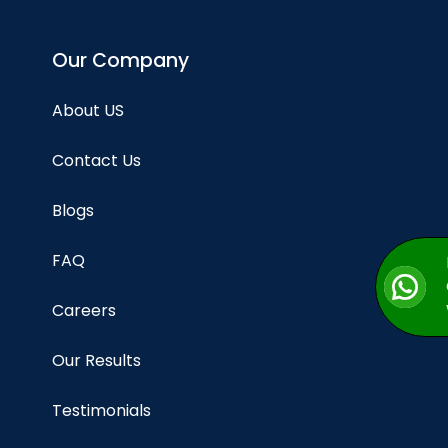
Our Company
About US
Contact Us
Blogs
FAQ
Careers
Our Results
Testimonials