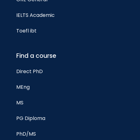
IELTS Academic
Toefl ibt
Find a course
Direct PhD
MEng
MS
PG Diploma
PhD/MS