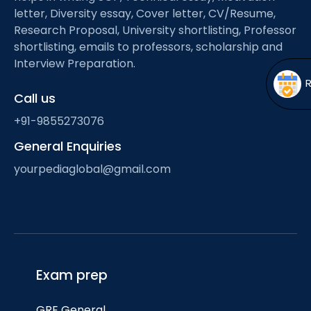
Open
menu
letter, Diversity essay, Cover letter, CV/Resume,
Research Proposal, University shortlisting, Professor
menu
shortlisting, emails to professors, scholarship and
Interview Preparation.
Call us
+91-9855273076
General Enquiries
yourpediaglobal@gmail.com
Exam prep
GRE General