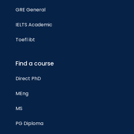
GRE General
IELTS Academic
Toefl ibt
Find a course
Direct PhD
MEng
MS
PG Diploma