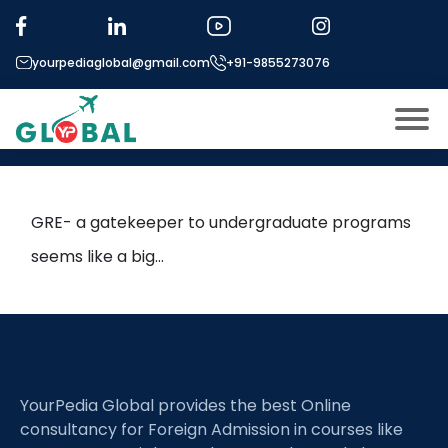
Tag:
gre score
yourpediaglobal@gmail.com
+91-9855273076
Maximizing GRE potential in 2
months
About US
Modules
Open
GRE- a gatekeeper to undergraduate programs
Micro Modules
seems like a big…
Open
menu
Our Mentor’s
menu
Exam prep
Open
Study In
Open
menu
YourPedia Global provides the best Online
Application Procedure
Open
menu
consultancy for Foreign Admission in courses like
More