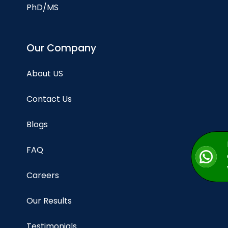
PhD/MS
Our Company
About US
Contact Us
Blogs
FAQ
Careers
Our Results
Testimonials