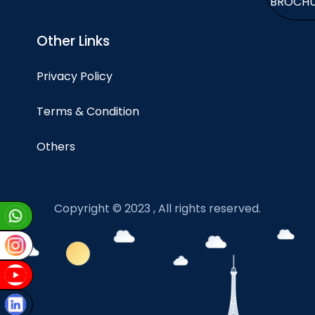
BROCH
Other Links
Privacy Policy
Terms & Condition
Others
Copyright © 2023 , All rights reserved.