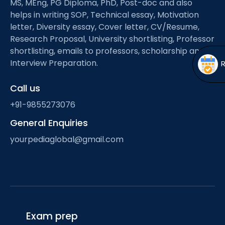
MS, MEng, PG Diploma, PhD, Post-doc and also
Open
menu
helps in writing SOP, Technical essay, Motivation
menu
letter, Diversity essay, Cover letter, CV/Resume,
Research Proposal, University shortlisting, Professor
shortlisting, emails to professors, scholarship and
Interview Preparation.
Call us
+91-9855273076
General Enquiries
yourpediaglobal@gmail.com
Exam prep