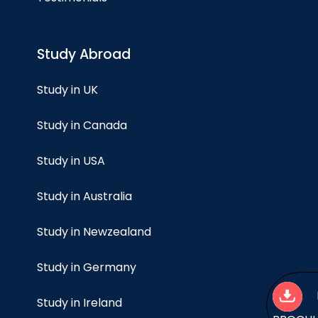
Study Abroad
Study in UK
Study in Canada
Study in USA
Study in Australia
Study in Newzealand
Study in Germany
Study in Ireland