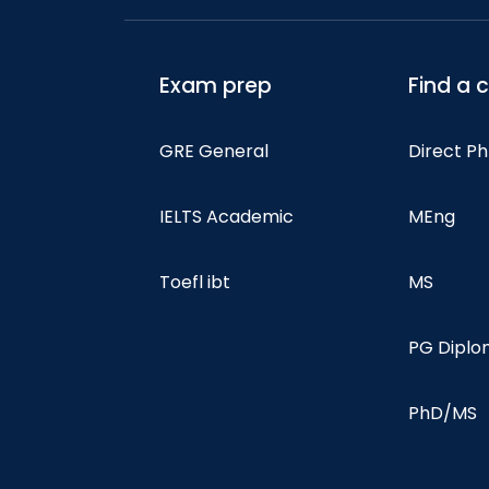
Exam prep
Find a 
GRE General
Direct P
IELTS Academic
MEng
Toefl ibt
MS
PG Dipl
PhD/MS