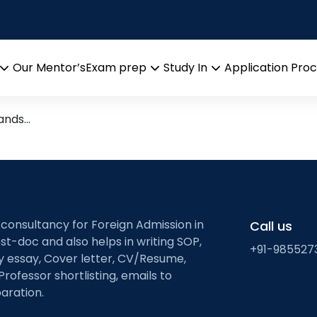
ETH Zurich
in ETH Zurich
Our Mentor’s
Exam prep
Study In
Application Pro
Open
Open
Open
menu
menu
menu
tands…
 consultancy for Foreign Admission in
Call us
st-doc and also helps in writing SOP,
+91-985527
ty essay, Cover letter, CV/Resume,
Professor shortlisting, emails to
aration.