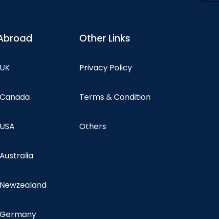
Abroad
Other Links
 UK
Privacy Policy
n Canada
Terms & Condition
 USA
Others
 Australia
n Newzealand
n Germany