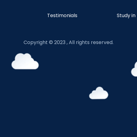
Testimonials
Study in
Copyright © 2023 , All rights reserved.