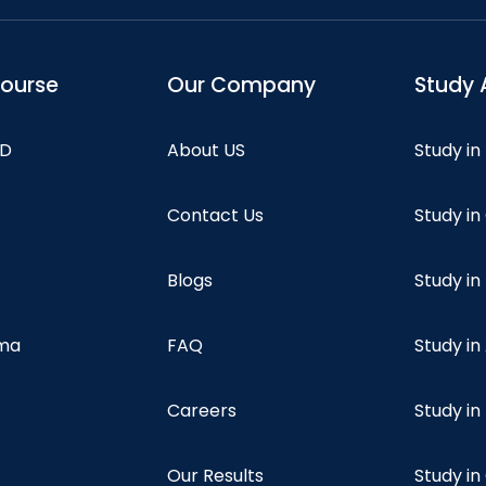
course
Our Company
Study 
hD
About US
Study in
Contact Us
Study i
Blogs
Study in
oma
FAQ
Study in
Careers
Study i
Our Results
Study i