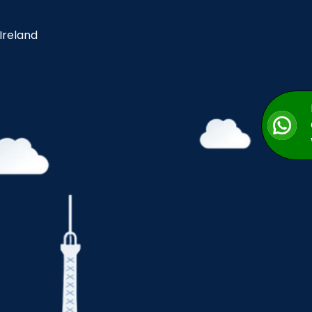
 Ireland