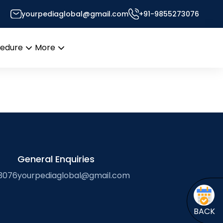
yourpediaglobal@gmail.com
+91-9855273076
cedure
More
Open
Open
menu
menu
General Enquiries
3076
yourpediaglobal@gmail.com
BACK