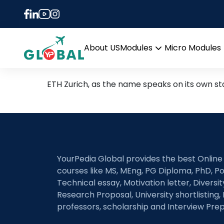
Tag:
GRE cutoff for 
GRE score required to be 
About US
Modules
Micro Modules
Open
menu
ETH Zurich, as the name speaks on its own s
YourPedia Global provides the best Online
courses like MS, MEng, PG Diploma, PhD, Po
Technical essay, Motivation letter, Diversi
Research Proposal, University shortlisting, 
professors, scholarship and Interview Prep