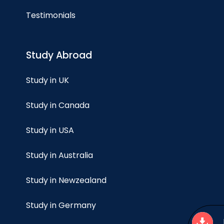
Testimonials
Study Abroad
Study in UK
Study in Canada
Study in USA
Study in Australia
Study in Newzealand
Study in Germany