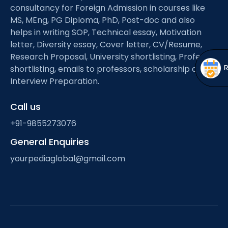
Open
menu
consultancy for Foreign Admission in courses like
MS, MEng, PG Diploma, PhD, Post-doc and also
menu
helps in writing SOP, Technical essay, Motivation
letter, Diversity essay, Cover letter, CV/Resume,
Research Proposal, University shortlisting, Professor
shortlisting, emails to professors, scholarship and
Interview Preparation.
Call us
+91-9855273076
General Enquiries
yourpediaglobal@gmail.com