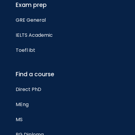
Exam prep
GRE General
IELTS Academic
Toefl ibt
Find a course
Direct PhD
MEng
MS
PG Diploma