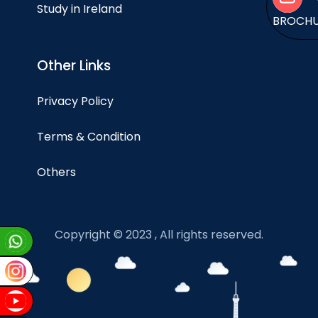
Study in Ireland
BROCH
Other Links
Privacy Policy
Terms & Condition
Others
Copyright © 2023 , All rights reserved.