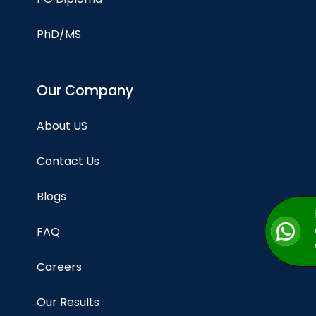
PhD/MS
Our Company
About US
Contact Us
Blogs
FAQ
Careers
Our Results