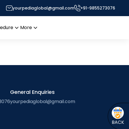
ngineering
yourpediaglobal@gmail.com
+91-9855273076
s Desk
cedure
More
Open
Open
menu
menu
General Enquiries
3076
yourpediaglobal@gmail.com
BACK