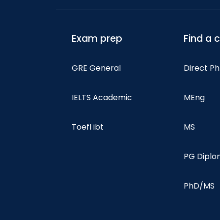
Exam prep
Find a 
GRE General
Direct P
IELTS Academic
MEng
Toefl ibt
MS
PG Dipl
PhD/MS