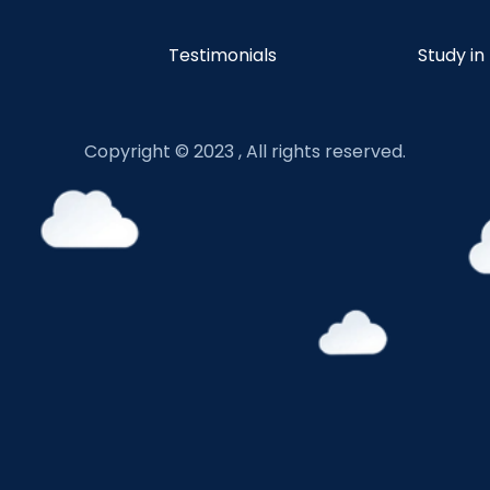
Testimonials
Study in
Copyright © 2023 , All rights reserved.