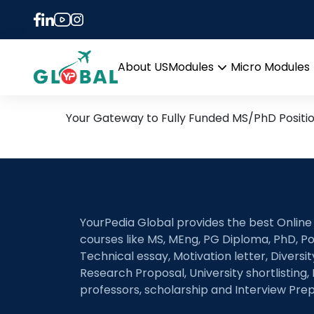
Tag:
D.PhD/PhD in C
17th August Daily Hot Re
About US
Modules
Micro Modules
Open
menu
Your Gateway to Fully Funded MS/PhD Positi
YourPedia Global provides the best Online
courses like MS, MEng, PG Diploma, PhD, Po
Technical essay, Motivation letter, Diversi
Research Proposal, University shortlisting, 
professors, scholarship and Interview Prep