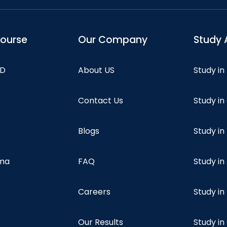
course
Our Company
Study 
hD
About US
Study in
Contact Us
Study i
Blogs
Study in
oma
FAQ
Study in
Careers
Study i
Our Results
Study i