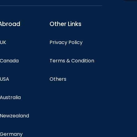
Abroad
Other Links
 UK
Privacy Policy
n Canada
Terms & Condition
 USA
Others
 Australia
n Newzealand
n Germany