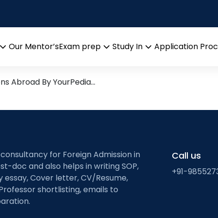
ivil & Environmental E
search leads from Professor’
Our Mentor’s
Exam prep
Study In
Application Pro
Open
Open
Open
menu
menu
menu
ons Abroad By YourPedia…
 consultancy for Foreign Admission in
Call us
st-doc and also helps in writing SOP,
+91-985527
ty essay, Cover letter, CV/Resume,
Professor shortlisting, emails to
aration.