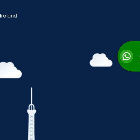
 Ireland