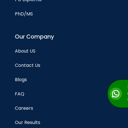
PhD/MS
Our Company
About US
Contact Us
Blogs
FAQ
Careers
Our Results