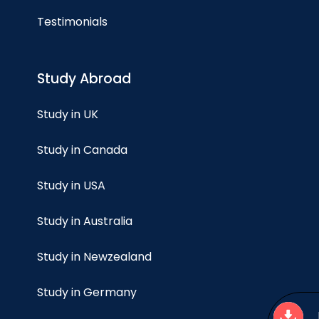
Testimonials
Study Abroad
Study in UK
Study in Canada
Study in USA
Study in Australia
Study in Newzealand
Study in Germany