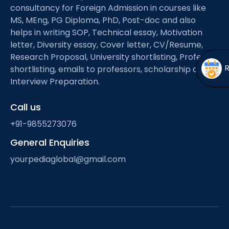
Open
menu
consultancy for Foreign Admission in courses like
MS, MEng, PG Diploma, PhD, Post-doc and also
menu
helps in writing SOP, Technical essay, Motivation
letter, Diversity essay, Cover letter, CV/Resume,
Research Proposal, University shortlisting, Professor
shortlisting, emails to professors, scholarship and
Interview Preparation.
Call us
+91-9855273076
General Enquiries
yourpediaglobal@gmail.com