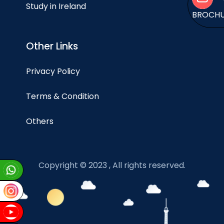
Study in Ireland
BROCH
Other Links
Privacy Policy
Terms & Condition
Others
Copyright © 2023 , All rights reserved.