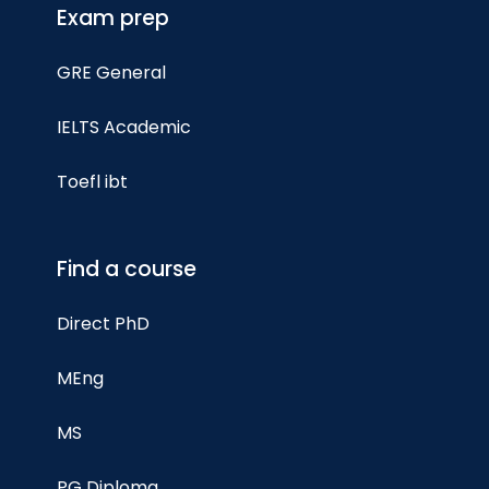
Exam prep
GRE General
IELTS Academic
Toefl ibt
Find a course
Direct PhD
MEng
MS
PG Diploma