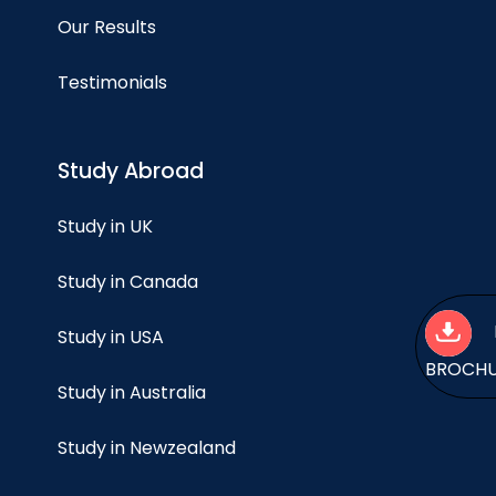
Our Results
Testimonials
Study Abroad
Study in UK
Study in Canada
Study in USA
BROCH
Study in Australia
Study in Newzealand