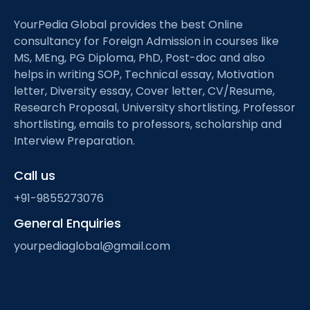
YourPedia Global provides the best Online
consultancy for Foreign Admission in courses like
MS, MEng, PG Diploma, PhD, Post-doc and also
helps in writing SOP, Technical essay, Motivation
letter, Diversity essay, Cover letter, CV/Resume,
Research Proposal, University shortlisting, Professor
shortlisting, emails to professors, scholarship and
Interview Preparation.
Call us
+91-9855273076
General Enquiries
yourpediaglobal@gmail.com