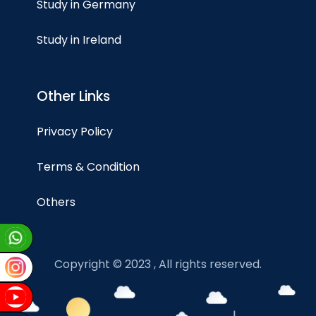
Study in Germany
Study in Ireland
Other Links
Privacy Policy
Terms & Condition
Others
Copyright © 2023 , All rights reserved.