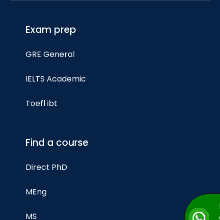
Exam prep
GRE General
IELTS Academic
Toefl ibt
Find a course
Direct PhD
MEng
MS