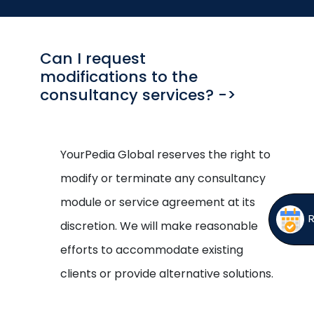
Open
menu
menu
Can I request
modifications to the
consultancy services? ->
YourPedia Global reserves the right to
modify or terminate any consultancy
module or service agreement at its
discretion. We will make reasonable
efforts to accommodate existing
clients or provide alternative solutions.