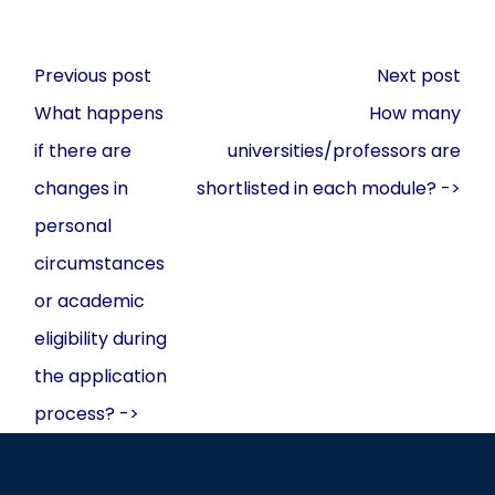
Post
Previous post
Next post
navigation
What happens
How many
if there are
universities/professors are
changes in
shortlisted in each module? ->
personal
circumstances
or academic
eligibility during
the application
process? ->