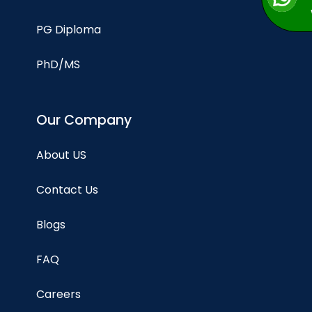
PG Diploma
PhD/MS
Our Company
About US
Contact Us
Blogs
FAQ
Careers