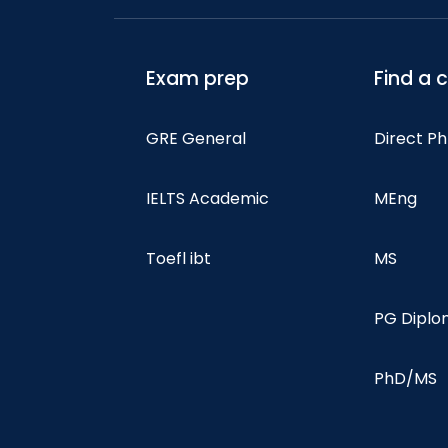
Exam prep
Find a 
GRE General
Direct P
IELTS Academic
MEng
Toefl ibt
MS
PG Dipl
PhD/MS