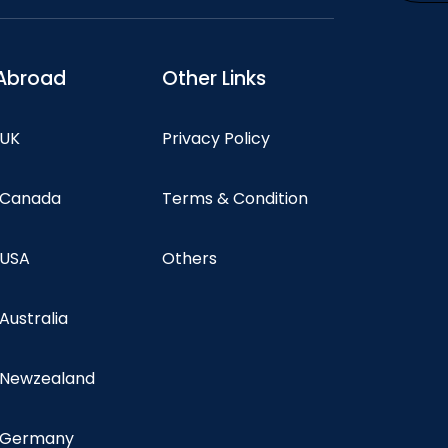
Abroad
Other Links
 UK
Privacy Policy
n Canada
Terms & Condition
 USA
Others
 Australia
n Newzealand
n Germany