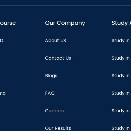
course
Our Company
Study 
hD
About US
Study in
Contact Us
Study i
Blogs
Study in
oma
FAQ
Study in
Careers
Study i
Our Results
Study i