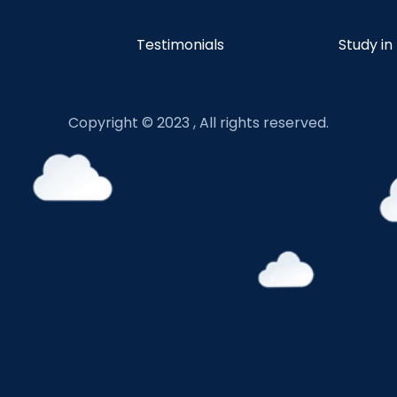
Testimonials
Study in
Copyright © 2023 , All rights reserved.