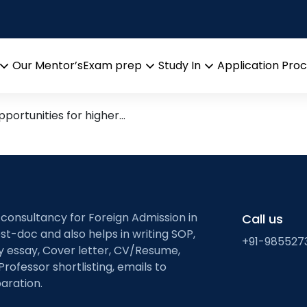
d Best Universities for Pha
Our Mentor’s
Exam prep
Study In
Application Pro
Open
Open
Open
menu
menu
menu
pportunities for higher…
 consultancy for Foreign Admission in
Call us
st-doc and also helps in writing SOP,
+91-985527
ty essay, Cover letter, CV/Resume,
Professor shortlisting, emails to
aration.