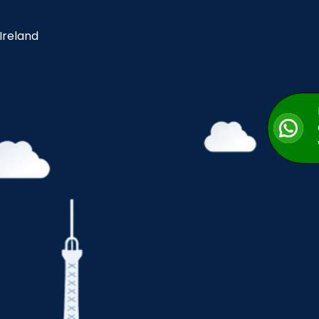
 Ireland