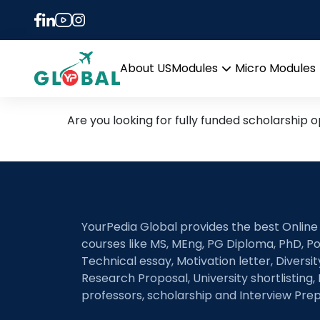
Tag:
work study
Latest Research Areas an
About US
Modules
Micro Modules
Open
menu
Are you looking for fully funded scholarship o
YourPedia Global provides the best Online
courses like MS, MEng, PG Diploma, PhD, Po
Technical essay, Motivation letter, Diversi
Research Proposal, University shortlisting, 
professors, scholarship and Interview Prep