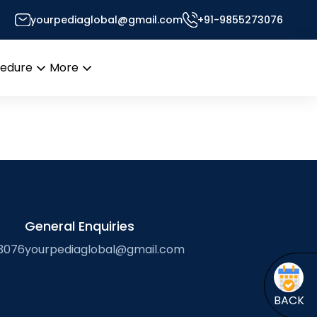
yourpediaglobal@gmail.com
+91-9855273076
rma
cedure
More
Open
Open
menu
menu
General Enquiries
3076
yourpediaglobal@gmail.com
BACK