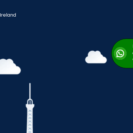
 Ireland