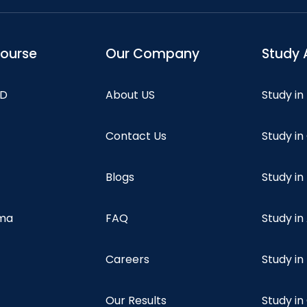
course
Our Company
Study 
hD
About US
Study in
Contact Us
Study i
Blogs
Study in
oma
FAQ
Study in
Careers
Study i
Our Results
Study i