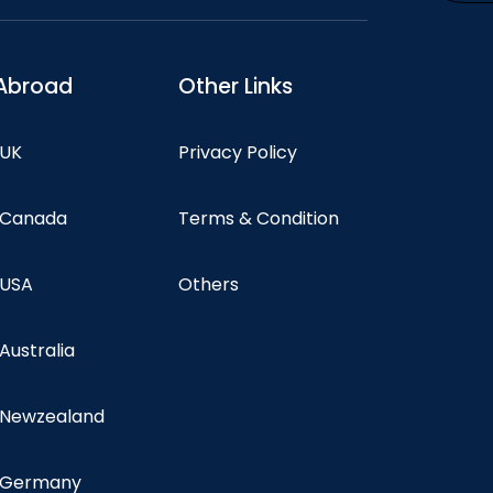
Abroad
Other Links
 UK
Privacy Policy
n Canada
Terms & Condition
 USA
Others
 Australia
n Newzealand
n Germany