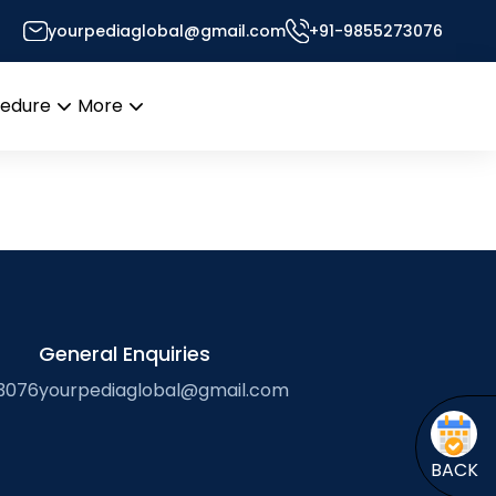
tes
yourpediaglobal@gmail.com
+91-9855273076
 Desk
cedure
More
Open
Open
menu
menu
General Enquiries
3076
yourpediaglobal@gmail.com
BACK