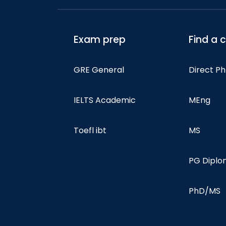
Exam prep
Find a 
GRE General
Direct P
IELTS Academic
MEng
Toefl ibt
MS
PG Dipl
PhD/MS