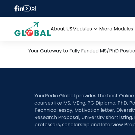
Tag:
Wide-bandgap 
5th March Daily Hot Rese
About US
Modules
Micro Modules
Open
menu
Your Gateway to Fully Funded MS/PhD Positi
YourPedia Global provides the best Online
courses like MS, MEng, PG Diploma, PhD, Po
Technical essay, Motivation letter, Diversi
Research Proposal, University shortlisting, 
professors, scholarship and Interview Prep