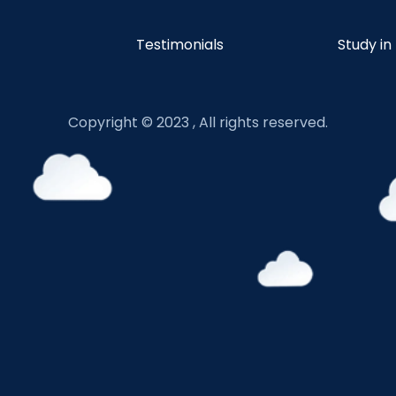
Testimonials
Study in
Copyright © 2023 , All rights reserved.