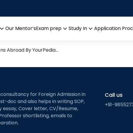
metal halide perovski
arch leads from Professor’s
Our Mentor’s
Exam prep
Study In
Application Pro
Open
Open
Open
menu
menu
menu
ons Abroad By YourPedia…
 consultancy for Foreign Admission in
Call us
st-doc and also helps in writing SOP,
+91-985527
ty essay, Cover letter, CV/Resume,
Professor shortlisting, emails to
aration.