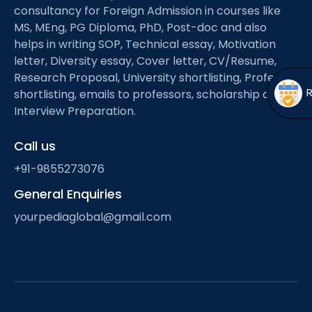
Open
menu
consultancy for Foreign Admission in courses like
MS, MEng, PG Diploma, PhD, Post-doc and also
menu
helps in writing SOP, Technical essay, Motivation
letter, Diversity essay, Cover letter, CV/Resume,
Research Proposal, University shortlisting, Professor
shortlisting, emails to professors, scholarship and
Interview Preparation.
Call us
+91-9855273076
General Enquiries
yourpediaglobal@gmail.com