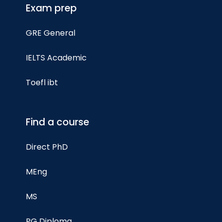
Exam prep
GRE General
IELTS Academic
Toefl ibt
Find a course
Direct PhD
MEng
MS
PG Diploma