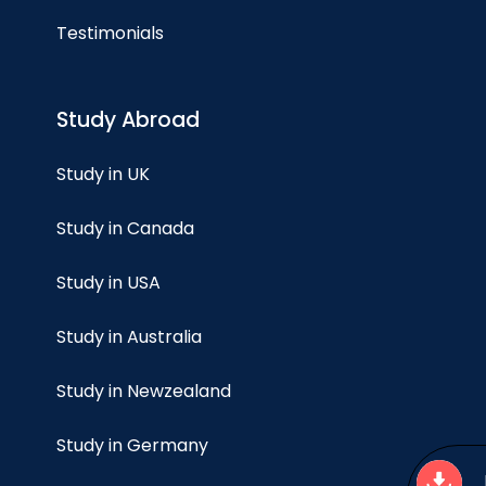
Testimonials
Study Abroad
Study in UK
Study in Canada
Study in USA
Study in Australia
Study in Newzealand
Study in Germany