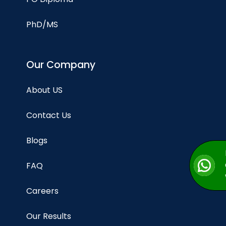
PhD/MS
Our Company
About US
Contact Us
Blogs
FAQ
Careers
Our Results