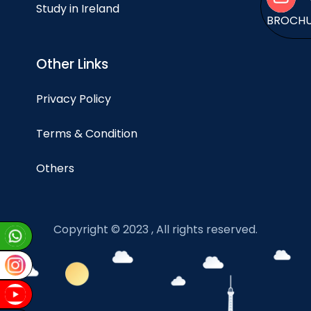
Study in Ireland
BROCH
Other Links
Privacy Policy
Terms & Condition
Others
Copyright © 2023 , All rights reserved.