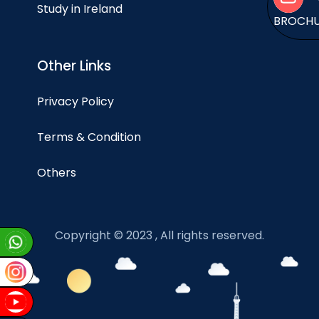
Study in Ireland
BROCH
Other Links
Privacy Policy
Terms & Condition
Others
Copyright © 2023 , All rights reserved.