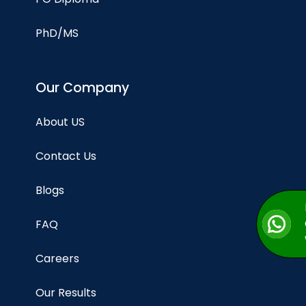
PhD/MS
Our Company
About US
Contact Us
Blogs
FAQ
Careers
Our Results