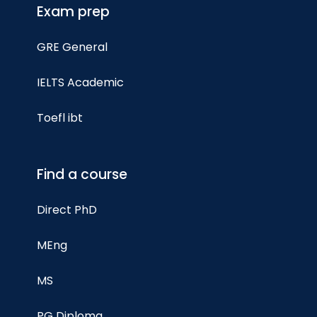
Exam prep
GRE General
IELTS Academic
Toefl ibt
Find a course
Direct PhD
MEng
MS
PG Diploma