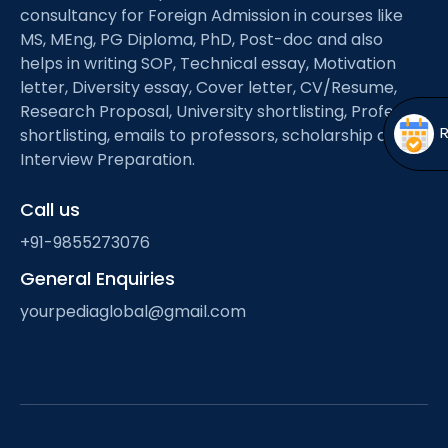
Open
menu
consultancy for Foreign Admission in courses like
MS, MEng, PG Diploma, PhD, Post-doc and also
menu
helps in writing SOP, Technical essay, Motivation
letter, Diversity essay, Cover letter, CV/Resume,
Research Proposal, University shortlisting, Professor
shortlisting, emails to professors, scholarship and
Interview Preparation.
Call us
+91-9855273076
General Enquiries
yourpediaglobal@gmail.com