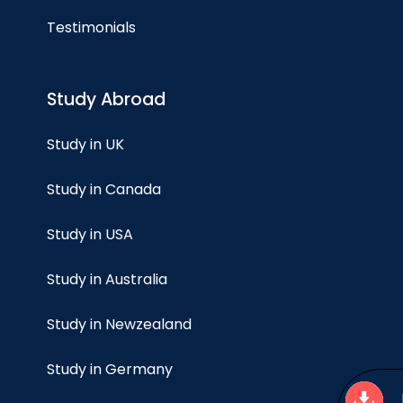
Testimonials
Study Abroad
Study in UK
Study in Canada
Study in USA
Study in Australia
Study in Newzealand
Study in Germany