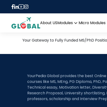
Tag:
Social innovat
7th November Daily Hot R
About US
Modules
Micro Modules
Open
menu
Your Gateway to Fully Funded MS/PhD Positi
YourPedia Global provides the best Online
courses like MS, MEng, PG Diploma, PhD, Po
Technical essay, Motivation letter, Diversi
Research Proposal, University shortlisting, 
professors, scholarship and Interview Prep