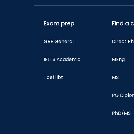
Exam prep
Find a 
GRE General
Direct P
IELTS Academic
MEng
Toefl ibt
MS
PG Dipl
PhD/MS