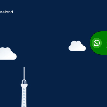
 Ireland