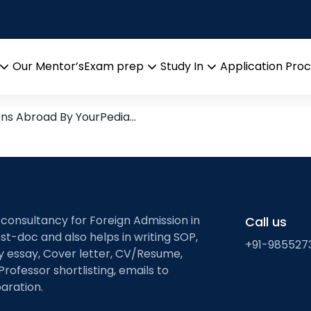
ion
esearch leads from Professo
Our Mentor’s
Exam prep
Study In
Application Pro
Open
Open
Open
menu
menu
menu
ons Abroad By YourPedia…
 consultancy for Foreign Admission in
Call us
st-doc and also helps in writing SOP,
+91-985527
ty essay, Cover letter, CV/Resume,
Professor shortlisting, emails to
aration.