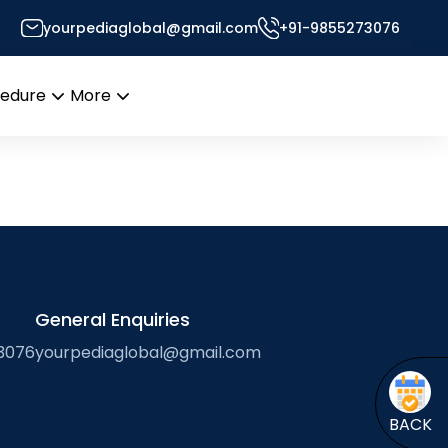
yourpediaglobal@gmail.com
+91-9855273076
r’s Desk
cedure
More
Open
Open
menu
menu
General Enquiries
3076
yourpediaglobal@gmail.com
BACK