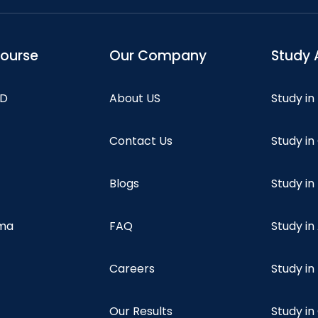
course
Our Company
Study 
hD
About US
Study in
Contact Us
Study i
Blogs
Study in
oma
FAQ
Study in
Careers
Study i
Our Results
Study i