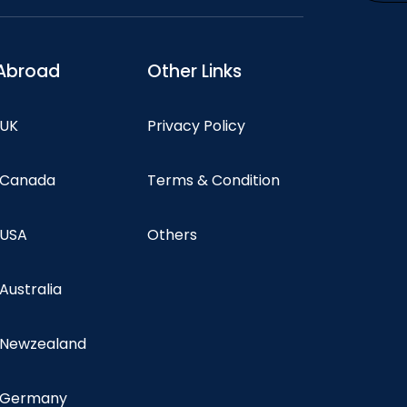
Abroad
Other Links
 UK
Privacy Policy
n Canada
Terms & Condition
 USA
Others
 Australia
n Newzealand
n Germany