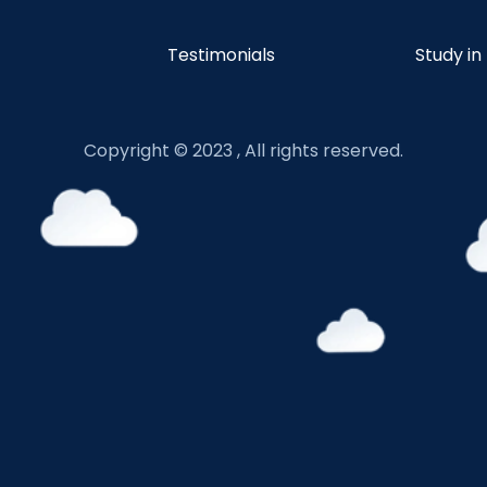
Testimonials
Study in
Copyright © 2023 , All rights reserved.