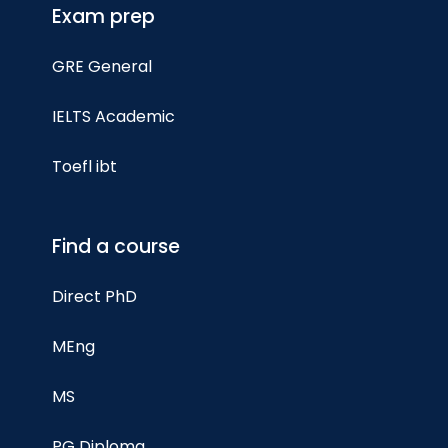
Exam prep
GRE General
IELTS Academic
Toefl ibt
Find a course
Direct PhD
MEng
MS
PG Diploma