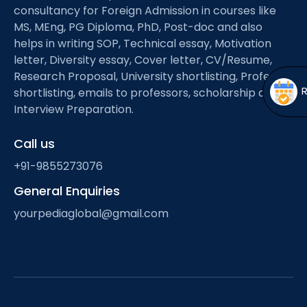
Open
menu
consultancy for Foreign Admission in courses like
MS, MEng, PG Diploma, PhD, Post-doc and also
menu
helps in writing SOP, Technical essay, Motivation
letter, Diversity essay, Cover letter, CV/Resume,
Research Proposal, University shortlisting, Professor
shortlisting, emails to professors, scholarship and
Interview Preparation.
Call us
+91-9855273076
General Enquiries
yourpediaglobal@gmail.com