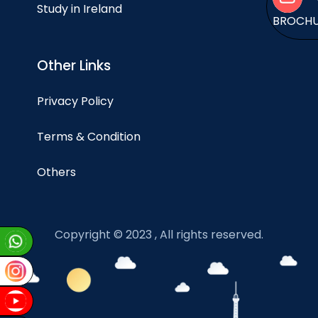
Study in Ireland
BROCH
Other Links
Privacy Policy
Terms & Condition
Others
Copyright © 2023 , All rights reserved.