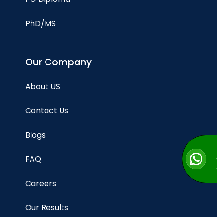
PhD/MS
Our Company
About US
Contact Us
Blogs
FAQ
Careers
Our Results