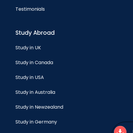
Testimonials
Study Abroad
Study in UK
Study in Canada
Study in USA
Study in Australia
Study in Newzealand
Study in Germany