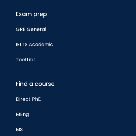
Exam prep
GRE General
IELTS Academic
Toefl ibt
Find a course
Direct PhD
MEng
MS