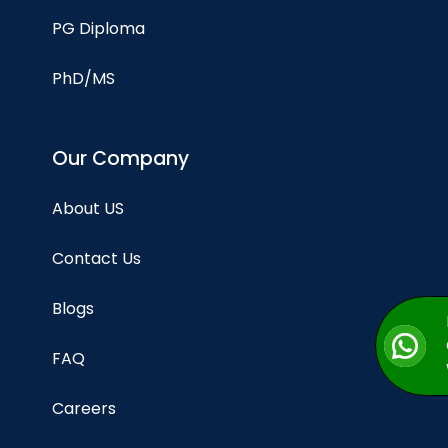
PG Diploma
PhD/MS
Our Company
About US
Contact Us
Blogs
FAQ
Careers