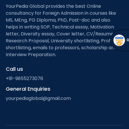
Open
menu
YourPedia Global provides the best Online
consultancy for Foreign Admission in courses like
menu
MS, MEng, PG Diploma, PhD, Post-doc and also
helps in writing SOP, Technical essay, Motivation
letter, Diversity essay, Cover letter, CV/Resume,
Research Proposal, University shortlisting, Professor
shortlisting, emails to professors, scholarship and
Interview Preparation.
Call us
+91-9855273076
General Enquiries
yourpediaglobal@gmail.com