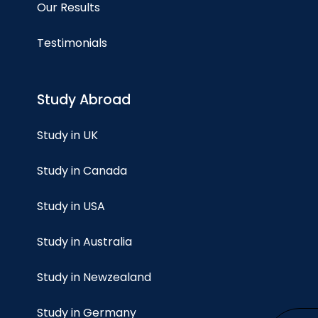
Our Results
Testimonials
Study Abroad
Study in UK
Study in Canada
Study in USA
Study in Australia
Study in Newzealand
Study in Germany