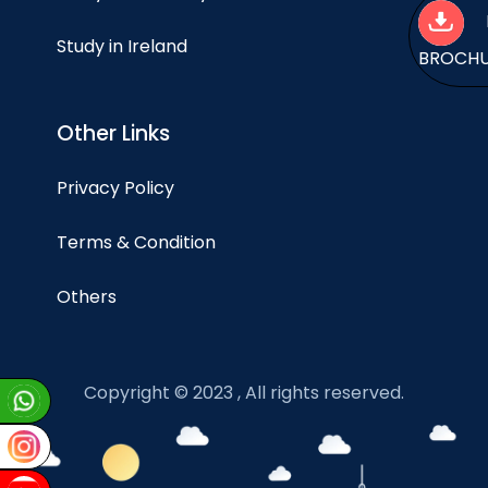
Study in Ireland
BROCH
Other Links
Privacy Policy
Terms & Condition
Others
Copyright © 2023 , All rights reserved.