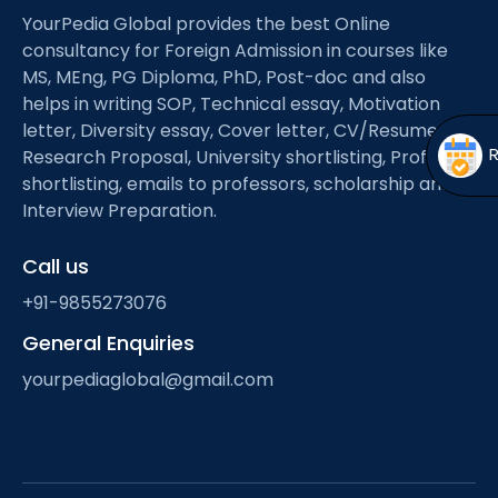
Open
menu
YourPedia Global provides the best Online
consultancy for Foreign Admission in courses like
menu
MS, MEng, PG Diploma, PhD, Post-doc and also
helps in writing SOP, Technical essay, Motivation
letter, Diversity essay, Cover letter, CV/Resume,
Research Proposal, University shortlisting, Professor
shortlisting, emails to professors, scholarship and
Interview Preparation.
Call us
+91-9855273076
General Enquiries
yourpediaglobal@gmail.com