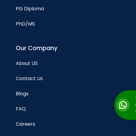
PG Diploma
PhD/MS
Our Company
About US
Contact Us
Blogs
FAQ
Careers