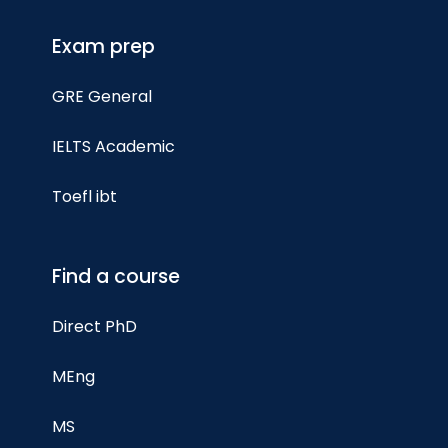
Exam prep
GRE General
IELTS Academic
Toefl ibt
Find a course
Direct PhD
MEng
MS