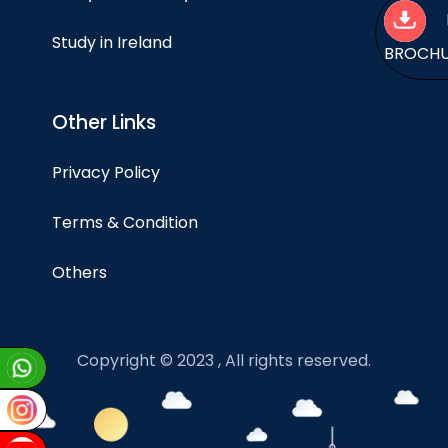
Study in Ireland
BROCH
Other Links
Privacy Policy
Terms & Condition
Others
Copyright © 2023 , All rights reserved.