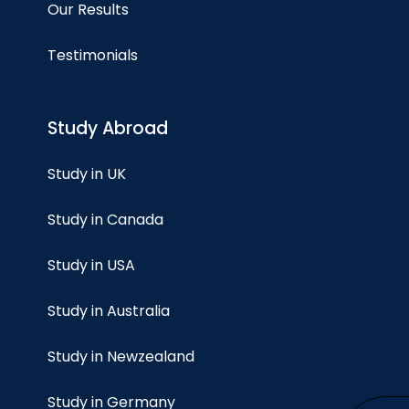
Our Results
Testimonials
Study Abroad
Study in UK
Study in Canada
Study in USA
Study in Australia
Study in Newzealand
Study in Germany