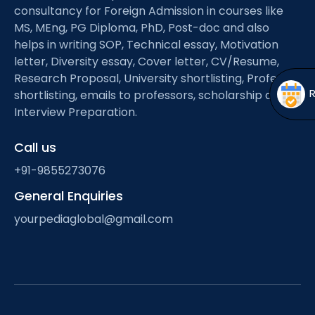
Open
menu
consultancy for Foreign Admission in courses like
MS, MEng, PG Diploma, PhD, Post-doc and also
menu
helps in writing SOP, Technical essay, Motivation
letter, Diversity essay, Cover letter, CV/Resume,
Research Proposal, University shortlisting, Professor
shortlisting, emails to professors, scholarship and
Interview Preparation.
Call us
+91-9855273076
General Enquiries
yourpediaglobal@gmail.com