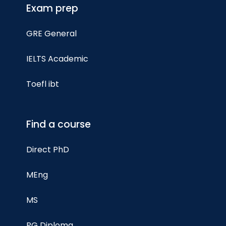
Exam prep
GRE General
IELTS Academic
Toefl ibt
Find a course
Direct PhD
MEng
MS
PG Diploma