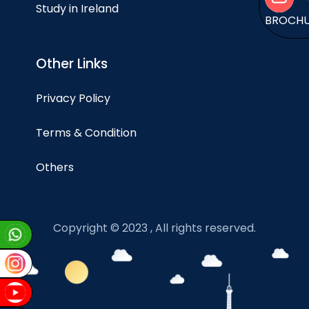
Study in Ireland
BROCH
Other Links
Privacy Policy
Terms & Condition
Others
Copyright © 2023 , All rights reserved.