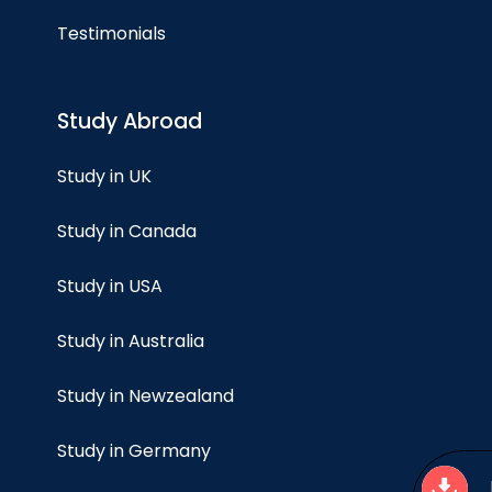
Testimonials
Study Abroad
Study in UK
Study in Canada
Study in USA
Study in Australia
Study in Newzealand
Study in Germany