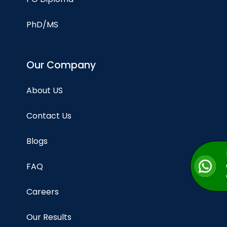
PhD/MS
Our Company
About US
Contact Us
Blogs
FAQ
Careers
Our Results