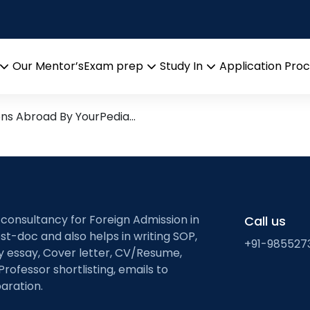
ic Organic Chemistry
esearch leads from Professo
Our Mentor’s
Exam prep
Study In
Application Pro
Open
Open
Open
menu
menu
menu
ons Abroad By YourPedia…
 consultancy for Foreign Admission in
Call us
st-doc and also helps in writing SOP,
+91-985527
ty essay, Cover letter, CV/Resume,
Professor shortlisting, emails to
aration.