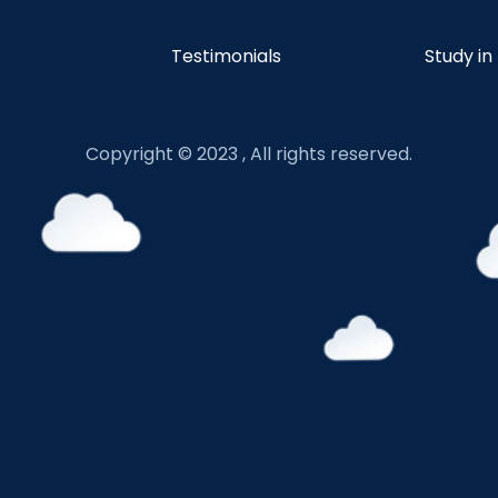
Testimonials
Study in
Copyright © 2023 , All rights reserved.