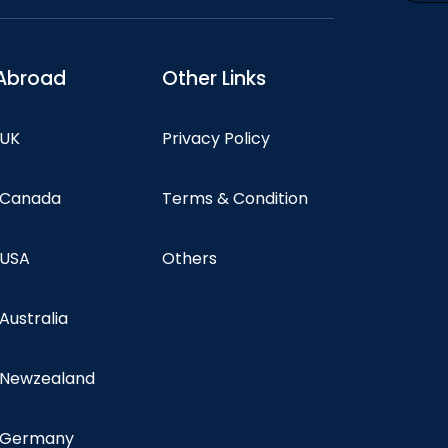
Abroad
Other Links
 UK
Privacy Policy
n Canada
Terms & Condition
 USA
Others
 Australia
n Newzealand
n Germany