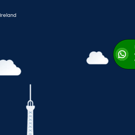
 Ireland