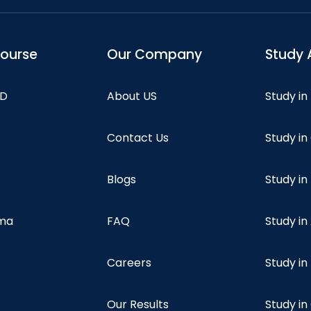
course
Our Company
Study 
hD
About US
Study in
Contact Us
Study i
Blogs
Study in
oma
FAQ
Study in
Careers
Study i
Our Results
Study i