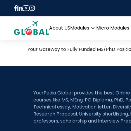
Tag:
PhD in Synthet
25th October Daily Hot R
About US
Modules
Micro Modules
Open
menu
Your Gateway to Fully Funded MS/PhD Positi
YourPedia Global provides the best Online
courses like MS, MEng, PG Diploma, PhD, Po
Technical essay, Motivation letter, Diversi
Research Proposal, University shortlisting, 
professors, scholarship and Interview Prep