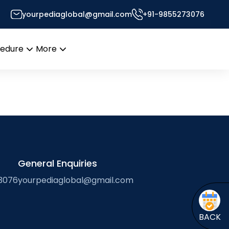
yourpediaglobal@gmail.com
+91-9855273076
r’s Desk
cedure
More
Open
Open
menu
menu
General Enquiries
3076
yourpediaglobal@gmail.com
BACK