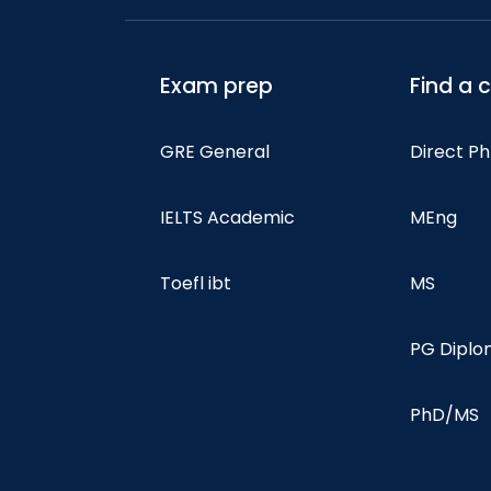
Exam prep
Find a 
GRE General
Direct P
IELTS Academic
MEng
Toefl ibt
MS
PG Dipl
PhD/MS