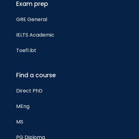
Exam prep
GRE General
IELTS Academic
Toefl ibt
Find a course
Direct PhD
MEng
MS
PG Diploma