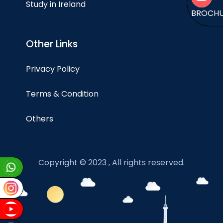
Study in Ireland
BROCH
Other Links
Privacy Policy
Terms & Condition
Others
Copyright © 2023 , All rights reserved.