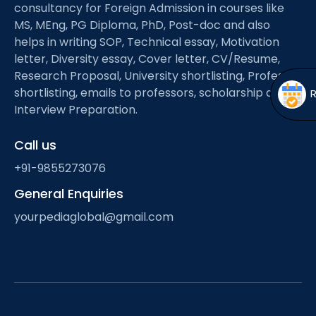
Open
menu
consultancy for Foreign Admission in courses like
MS, MEng, PG Diploma, PhD, Post-doc and also
menu
helps in writing SOP, Technical essay, Motivation
letter, Diversity essay, Cover letter, CV/Resume,
Research Proposal, University shortlisting, Professor
shortlisting, emails to professors, scholarship and
Interview Preparation.
Call us
+91-9855273076
General Enquiries
yourpediaglobal@gmail.com