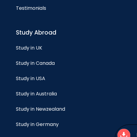
Testimonials
Study Abroad
Study in UK
Study in Canada
Study in USA
Study in Australia
Study in Newzealand
Study in Germany