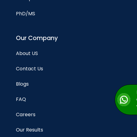
PhD/MS
Our Company
About US
Contact Us
Blogs
FAQ
Careers
Our Results