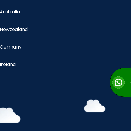
 Australia
n Newzealand
n Germany
 Ireland