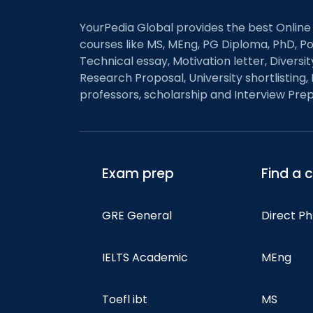
YourPedia Global provides the best Online
courses like MS, MEng, PG Diploma, PhD, Po
Technical essay, Motivation letter, Diversi
Research Proposal, University shortlisting, 
professors, scholarship and Interview Prep
Exam prep
Find a 
GRE General
Direct P
IELTS Academic
MEng
Toefl ibt
MS