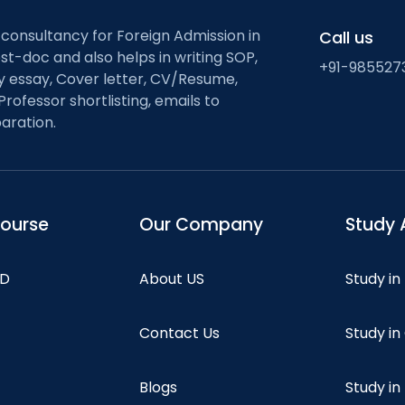
 consultancy for Foreign Admission in
Call us
st-doc and also helps in writing SOP,
+91-985527
ty essay, Cover letter, CV/Resume,
Professor shortlisting, emails to
aration.
course
Our Company
Study 
hD
About US
Study in
Contact Us
Study i
Blogs
Study in