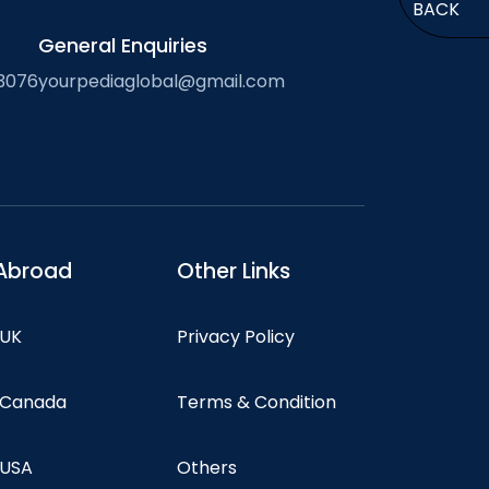
BACK
General Enquiries
3076
yourpediaglobal@gmail.com
Abroad
Other Links
 UK
Privacy Policy
n Canada
Terms & Condition
 USA
Others