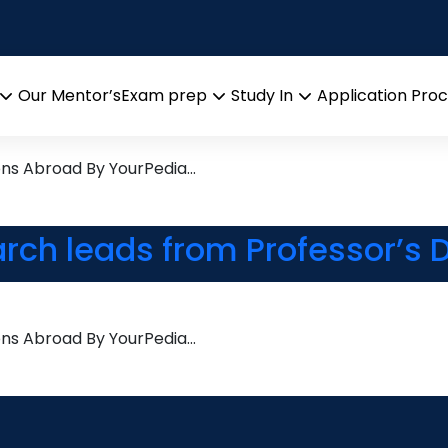
ions Management
arch leads from Professor’s 
Our Mentor’s
Exam prep
Study In
Application Pro
Open
Open
Open
menu
menu
menu
ons Abroad By YourPedia…
arch leads from Professor’s 
ons Abroad By YourPedia…