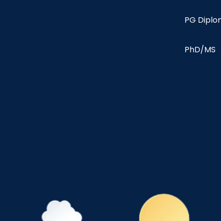
PG Dipl
PhD/MS