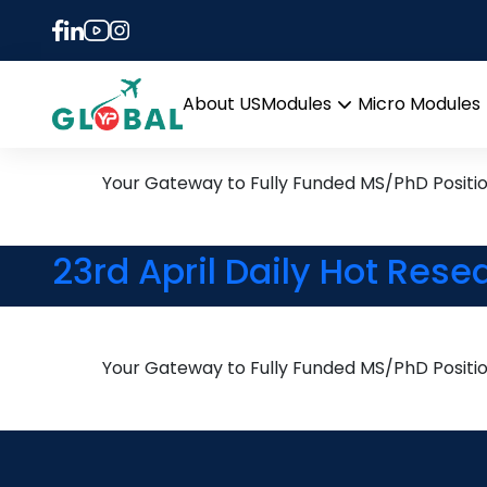
Tag:
PhD in Operat
24th April Daily Hot Rese
About US
Modules
Micro Modules
Open
menu
Your Gateway to Fully Funded MS/PhD Positi
23rd April Daily Hot Rese
Your Gateway to Fully Funded MS/PhD Positi