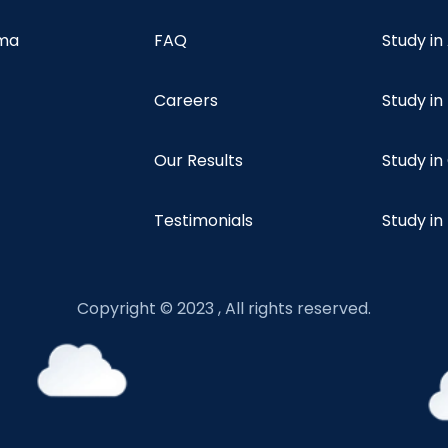
oma
FAQ
Study in
Careers
Study i
Our Results
Study i
Testimonials
Study in
Copyright © 2023 , All rights reserved.