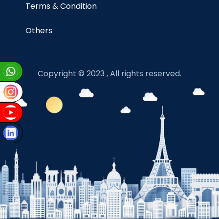
Terms & Condition
Others
Copyright © 2023 , All rights reserved.