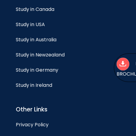
Study in Canada
Study in USA
Study in Australia
Study in Newzealand
Study in Germany
BROCH
Study in Ireland
Other Links
Privacy Policy