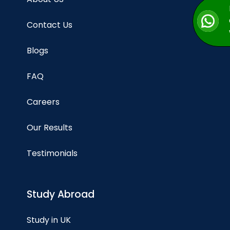
Contact Us
Blogs
FAQ
Careers
Our Results
Testimonials
Study Abroad
Study in UK