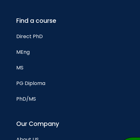
Find a course
Direct PhD
MEng
MS
PG Diploma
PhD/MS
Our Company
About US