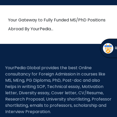
Open
menu
menu
Your Gateway to Fully Funded MS/PhD Positions
Abroad By YourPedia…
YourPedia Global provides the best Online
consultancy for Foreign Admission in courses like
MS, MEng, PG Diploma, PhD, Post-doc and also
helps in writing SOP, Technical essay, Motivation
letter, Diversity essay, Cover letter, CV/Resume,
Research Proposal, University shortlisting, Professor
shortlisting, emails to professors, scholarship and
Interview Preparation.