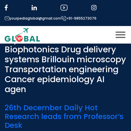
Tag:
Perovskite solar cells
Self-driving laboratories
yourpediaglobal@gmail.com
+91-9855273076
High-throughput
experimentation
Biophotonics Drug delivery
About US
systems Brillouin microscopy
Modules
Open
Transportation engineering
Micro Modules
Open
menu
Cancer epidemiology AI
Our Mentor’s
agen
menu
Exam prep
Open
26th December Daily Hot
Study In
Open
menu
Research leads from Professor’s
Application Procedure
Open
menu
Desk
More