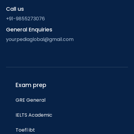
Call us
+91-9855273076
General Enquiries
yourpediaglobal@gmail.com
Exam prep
GRE General
IELTS Academic
Toefl ibt