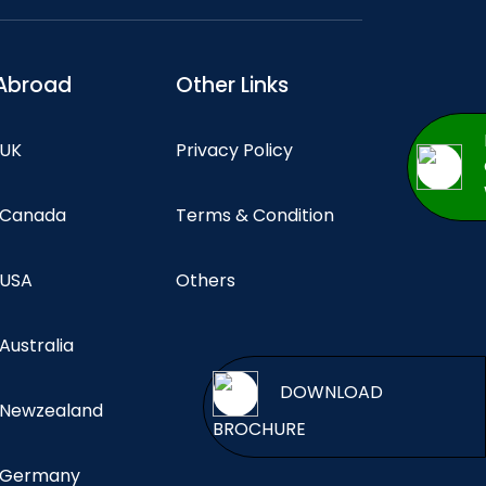
Abroad
Other Links
 UK
Privacy Policy
n Canada
Terms & Condition
 USA
Others
 Australia
DOWNL
n Newzealand
BROCHURE
n Germany