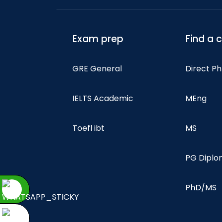
Exam prep
Find a 
GRE General
Direct P
IELTS Academic
MEng
Toefl ibt
MS
PG Dipl
PhD/MS