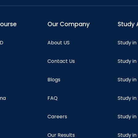
course
Our Company
Study 
hD
About US
Study in
Contact Us
Study i
Blogs
Study in
oma
FAQ
Study in
Careers
Study i
Our Results
Study i