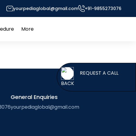
yourpediaglobal@gmail.com
+91-9855273076
 of Foreign Professors
cedure
More
Open
Open
menu
menu
REQUES
BACK
General Enquiries
3076
yourpediaglobal@gmail.com