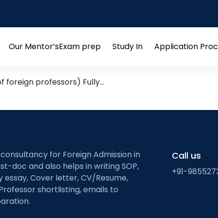
n and rehabilitation
 Leads from Research Groups
Our Mentor’s
Exam prep
Study In
Application Pro
Open
Open
Open
menu
menu
menu
 foreign professors) Fully…
 consultancy for Foreign Admission in
Call us
st-doc and also helps in writing SOP,
+91-985527
ty essay, Cover letter, CV/Resume,
Professor shortlisting, emails to
aration.