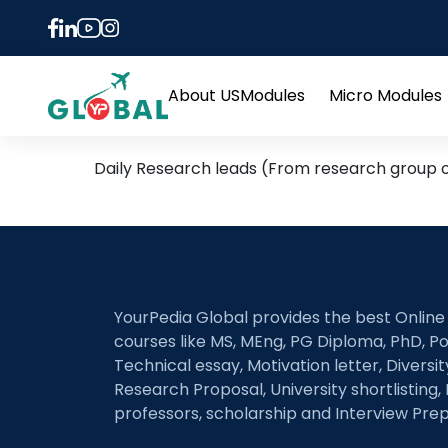
Tag:
pavement desig
30th January – Daily Hot
About US
Modules
Micro Modules
Open
menu
Daily Research leads (From research group of
YourPedia Global provides the best Online
courses like MS, MEng, PG Diploma, PhD, Po
Technical essay, Motivation letter, Diversi
Research Proposal, University shortlisting, 
professors, scholarship and Interview Prep