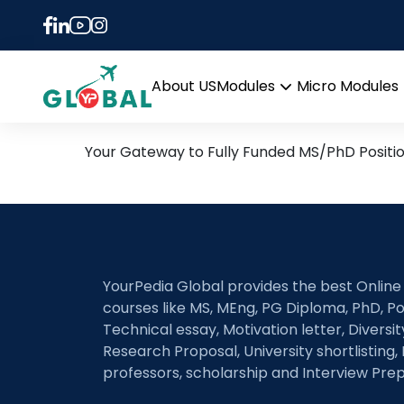
Tag:
Palaeoecology 
14th September Daily Hot
About US
Modules
Micro Modules
Open
menu
Your Gateway to Fully Funded MS/PhD Positi
YourPedia Global provides the best Online
courses like MS, MEng, PG Diploma, PhD, Po
Technical essay, Motivation letter, Diversi
Research Proposal, University shortlisting, 
professors, scholarship and Interview Prep