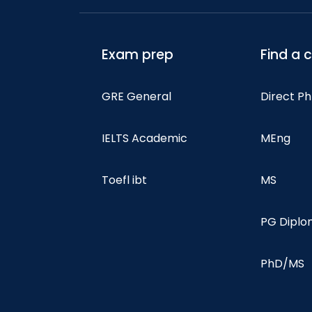
Exam prep
Find a 
GRE General
Direct P
IELTS Academic
MEng
Toefl ibt
MS
PG Dipl
PhD/MS