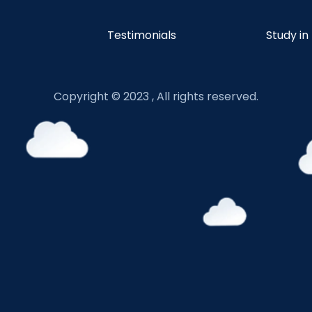
Testimonials
Study in
Copyright © 2023 , All rights reserved.