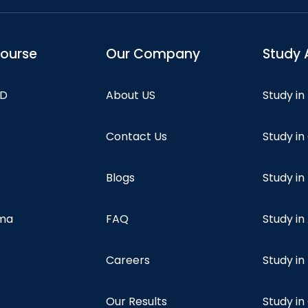
course
Our Company
Study 
hD
About US
Study in
Contact Us
Study i
Blogs
Study in
oma
FAQ
Study in
Careers
Study i
Our Results
Study i