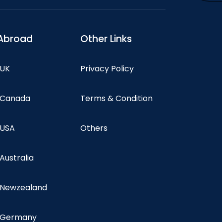
Abroad
Other Links
 UK
Privacy Policy
n Canada
Terms & Condition
 USA
Others
 Australia
n Newzealand
n Germany