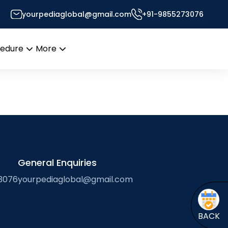
oodlands; pollen
yourpediaglobal@gmail.com
+91-9855273076
sor’s Desk
cedure
More
Open
Open
menu
menu
General Enquiries
3076
yourpediaglobal@gmail.com
BACK