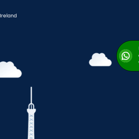
 Ireland