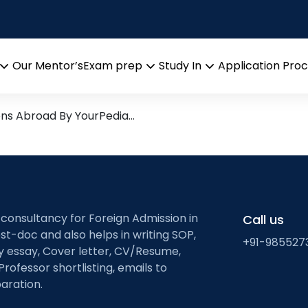
of Ireland’s ancient w
 Research leads from Profes
Our Mentor’s
Exam prep
Study In
Application Pro
Open
Open
Open
menu
menu
menu
ons Abroad By YourPedia…
 consultancy for Foreign Admission in
Call us
st-doc and also helps in writing SOP,
+91-985527
ty essay, Cover letter, CV/Resume,
Professor shortlisting, emails to
aration.