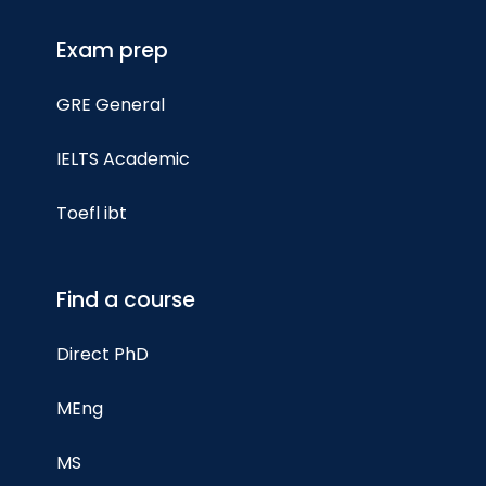
Exam prep
GRE General
IELTS Academic
Toefl ibt
Find a course
Direct PhD
MEng
MS