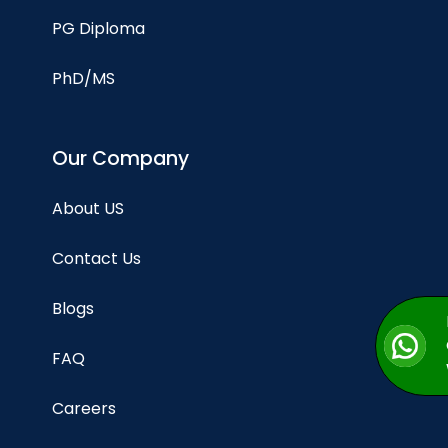
PG Diploma
PhD/MS
Our Company
About US
Contact Us
Blogs
FAQ
Careers