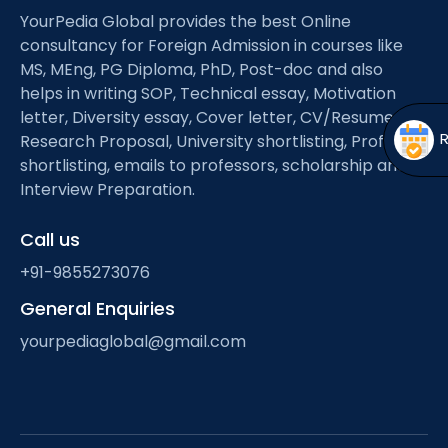
Open
menu
YourPedia Global provides the best Online
consultancy for Foreign Admission in courses like
menu
MS, MEng, PG Diploma, PhD, Post-doc and also
helps in writing SOP, Technical essay, Motivation
letter, Diversity essay, Cover letter, CV/Resume,
Research Proposal, University shortlisting, Professor
shortlisting, emails to professors, scholarship and
Interview Preparation.
Call us
+91-9855273076
General Enquiries
yourpediaglobal@gmail.com