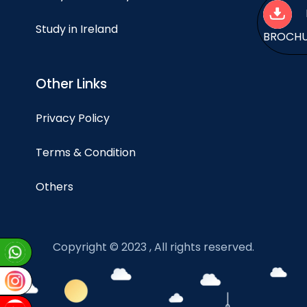
Study in Ireland
BROCH
Other Links
Privacy Policy
Terms & Condition
Others
Copyright © 2023 , All rights reserved.