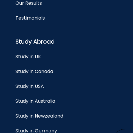
Our Results
Testimonials
Study Abroad
Study in UK
Study in Canada
Study in USA
Study in Australia
Study in Newzealand
Study in Germany