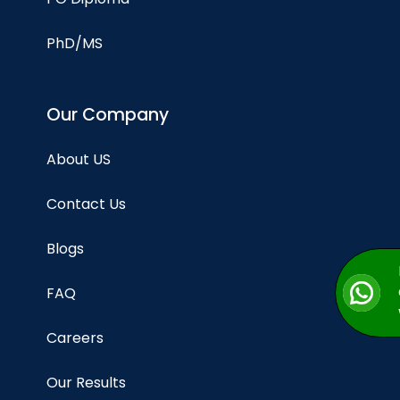
PhD/MS
Our Company
About US
Contact Us
Blogs
FAQ
Careers
Our Results