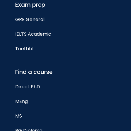
Exam prep
GRE General
IELTS Academic
Toefl ibt
Find a course
Direct PhD
MEng
MS
PG Diploma