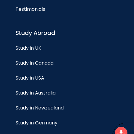
Testimonials
Study Abroad
Study in UK
Study in Canada
Study in USA
Study in Australia
Study in Newzealand
Study in Germany