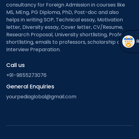
Open
menu
consultancy for Foreign Admission in courses like
MS, MEng, PG Diploma, PhD, Post-doc and also
menu
helps in writing SOP, Technical essay, Motivation
letter, Diversity essay, Cover letter, CV/Resume,
Research Proposal, University shortlisting, Professor
shortlisting, emails to professors, scholarship and
Interview Preparation.
Call us
+91-9855273076
General Enquiries
yourpediaglobal@gmail.com