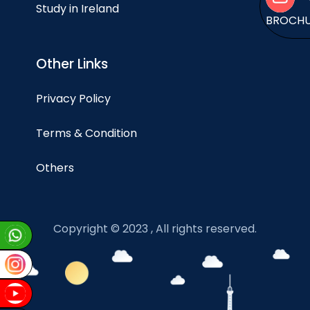
Study in Ireland
BROCH
Other Links
Privacy Policy
Terms & Condition
Others
Copyright © 2023 , All rights reserved.