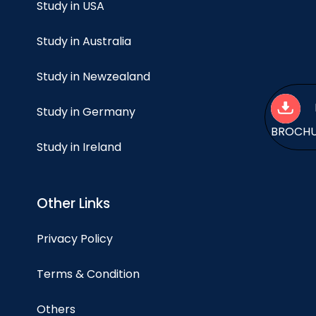
Study in USA
Study in Australia
Study in Newzealand
Study in Germany
BROCH
Study in Ireland
Other Links
Privacy Policy
Terms & Condition
Others