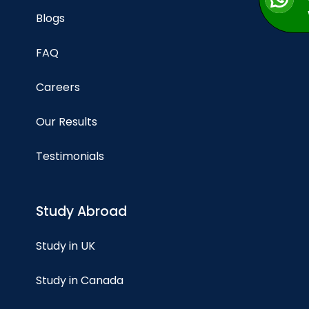
Blogs
FAQ
Careers
Our Results
Testimonials
Study Abroad
Study in UK
Study in Canada