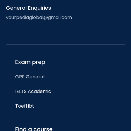
General Enquiries
yourpediaglobal@gmail.com
Exam prep
GRE General
IELTS Academic
Toefl ibt
Find a course