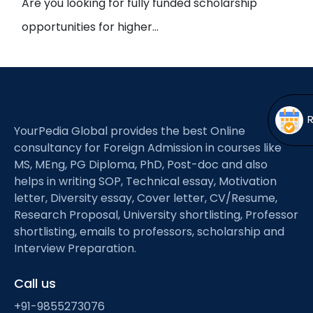
Are you looking for fully funded scholarship
Open
menu
opportunities for higher…
menu
YourPedia Global provides the best Online
consultancy for Foreign Admission in courses like
MS, MEng, PG Diploma, PhD, Post-doc and also
helps in writing SOP, Technical essay, Motivation
letter, Diversity essay, Cover letter, CV/Resume,
Research Proposal, University shortlisting, Professor
shortlisting, emails to professors, scholarship and
Interview Preparation.
Call us
+91-9855273076