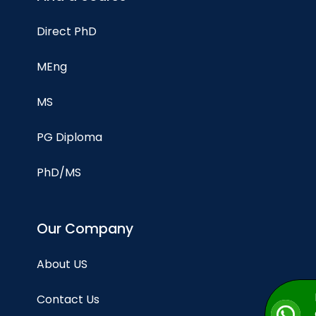
Direct PhD
MEng
MS
PG Diploma
PhD/MS
Our Company
About US
Contact Us