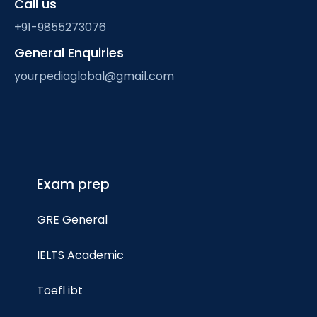
Call us
+91-9855273076
General Enquiries
yourpediaglobal@gmail.com
Exam prep
GRE General
IELTS Academic
Toefl ibt