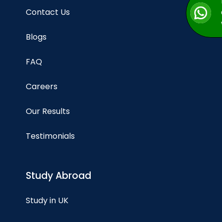
Contact Us
Blogs
FAQ
Careers
Our Results
Testimonials
Study Abroad
Study in UK