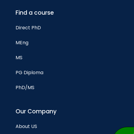
Find a course
Direct PhD
MEng
MS
PG Diploma
PhD/MS
Our Company
About US