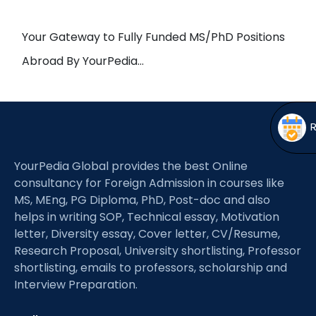
Open
menu
menu
Your Gateway to Fully Funded MS/PhD Positions
Abroad By YourPedia…
YourPedia Global provides the best Online
consultancy for Foreign Admission in courses like
MS, MEng, PG Diploma, PhD, Post-doc and also
helps in writing SOP, Technical essay, Motivation
letter, Diversity essay, Cover letter, CV/Resume,
Research Proposal, University shortlisting, Professor
shortlisting, emails to professors, scholarship and
Interview Preparation.