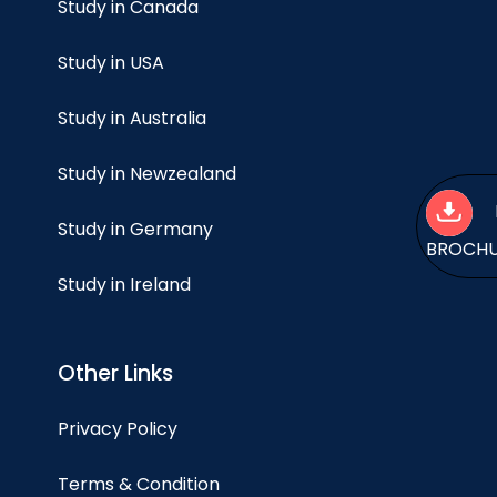
Study in Canada
Study in USA
Study in Australia
Study in Newzealand
Study in Germany
BROCH
Study in Ireland
Other Links
Privacy Policy
Terms & Condition