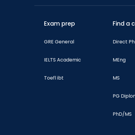
Exam prep
Find a 
GRE General
Direct P
IELTS Academic
MEng
Toefl ibt
MS
PG Dipl
PhD/MS