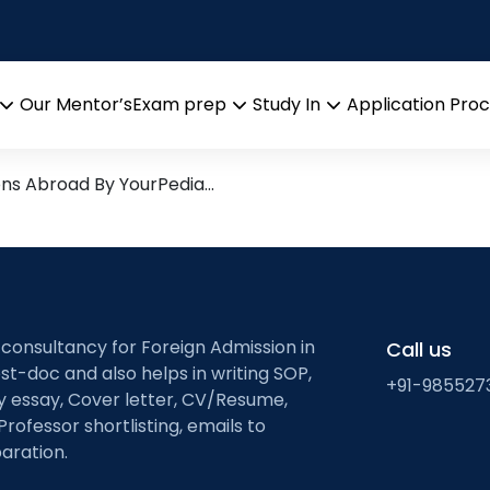
ysis
rch leads from Professor’s De
Our Mentor’s
Exam prep
Study In
Application Pro
Open
Open
Open
menu
menu
menu
ons Abroad By YourPedia…
 consultancy for Foreign Admission in
Call us
st-doc and also helps in writing SOP,
+91-985527
ty essay, Cover letter, CV/Resume,
Professor shortlisting, emails to
aration.