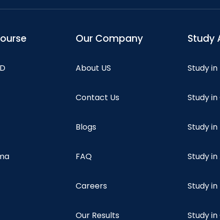
course
Our Company
Study 
hD
About US
Study in
Contact Us
Study i
Blogs
Study in
oma
FAQ
Study in
Careers
Study i
Our Results
Study i