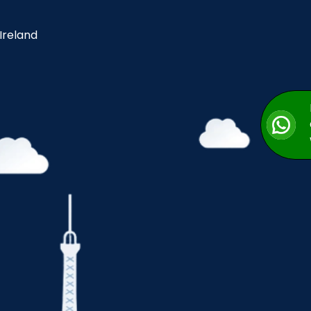
 Ireland