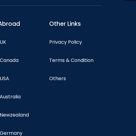
Abroad
Other Links
 UK
Privacy Policy
n Canada
Terms & Condition
 USA
Others
 Australia
n Newzealand
n Germany