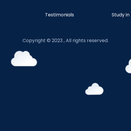
Testimonials
Study in
Copyright © 2023 , All rights reserved.