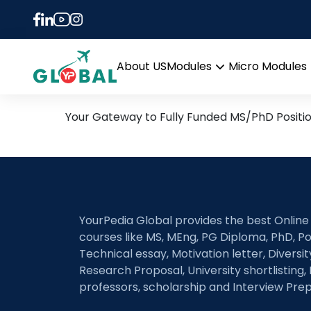
Tag:
Numerical Anal
1st April Daily Hot Resea
About US
Modules
Micro Modules
Open
menu
Your Gateway to Fully Funded MS/PhD Positi
YourPedia Global provides the best Online
courses like MS, MEng, PG Diploma, PhD, Po
Technical essay, Motivation letter, Diversi
Research Proposal, University shortlisting, 
professors, scholarship and Interview Prep