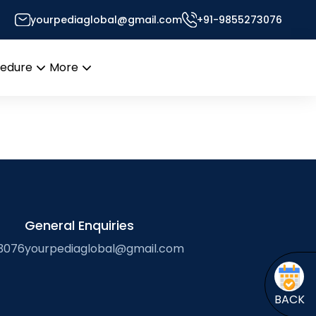
yourpediaglobal@gmail.com
+91-9855273076
sk
cedure
More
Open
Open
menu
menu
General Enquiries
3076
yourpediaglobal@gmail.com
BACK