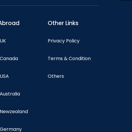
Abroad
Other Links
 UK
Privacy Policy
n Canada
Terms & Condition
 USA
Others
 Australia
n Newzealand
n Germany