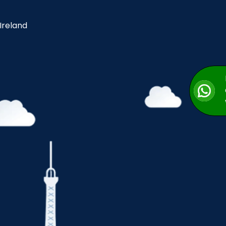
 Ireland