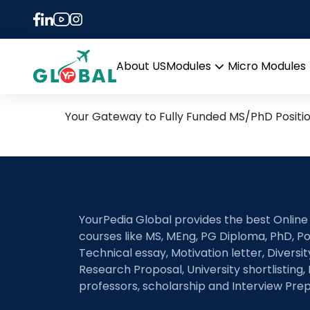
single-cell and spa
and mouse pancreat
19th September Daily Hot
About US
Modules
Micro Modules
Open
menu
Your Gateway to Fully Funded MS/PhD Positi
YourPedia Global provides the best Online
courses like MS, MEng, PG Diploma, PhD, Po
Technical essay, Motivation letter, Diversi
Research Proposal, University shortlisting, 
professors, scholarship and Interview Prep