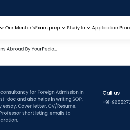
tial transcriptomics; 
ic tissue
 Research leads from Profes
Our Mentor’s
Exam prep
Study In
Application Pro
Open
Open
Open
menu
menu
menu
ons Abroad By YourPedia…
 consultancy for Foreign Admission in
Call us
st-doc and also helps in writing SOP,
+91-985527
ty essay, Cover letter, CV/Resume,
Professor shortlisting, emails to
aration.