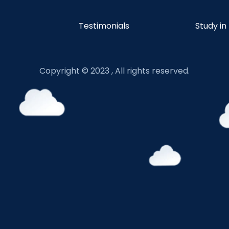
Testimonials
Study in
Copyright © 2023 , All rights reserved.