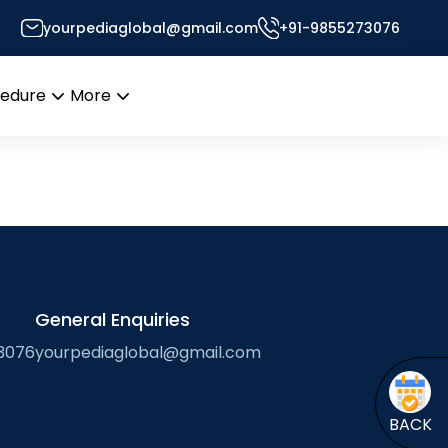
proteomics of human
yourpediaglobal@gmail.com
+91-9855273076
sor’s Desk
cedure
More
Open
Open
menu
menu
General Enquiries
3076
yourpediaglobal@gmail.com
BACK