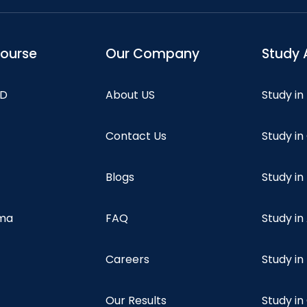
course
Our Company
Study 
hD
About US
Study in
Contact Us
Study i
Blogs
Study in
oma
FAQ
Study in
Careers
Study i
Our Results
Study i