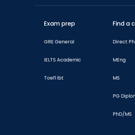
Exam prep
Find a 
GRE General
Direct P
IELTS Academic
MEng
Toefl ibt
MS
PG Dipl
PhD/MS