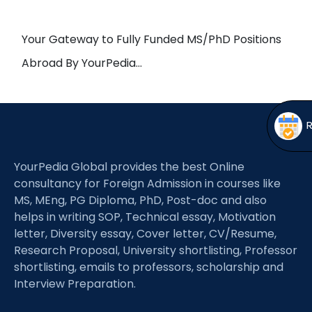
Open
menu
menu
Your Gateway to Fully Funded MS/PhD Positions
Abroad By YourPedia…
YourPedia Global provides the best Online
consultancy for Foreign Admission in courses like
MS, MEng, PG Diploma, PhD, Post-doc and also
helps in writing SOP, Technical essay, Motivation
letter, Diversity essay, Cover letter, CV/Resume,
Research Proposal, University shortlisting, Professor
shortlisting, emails to professors, scholarship and
Interview Preparation.