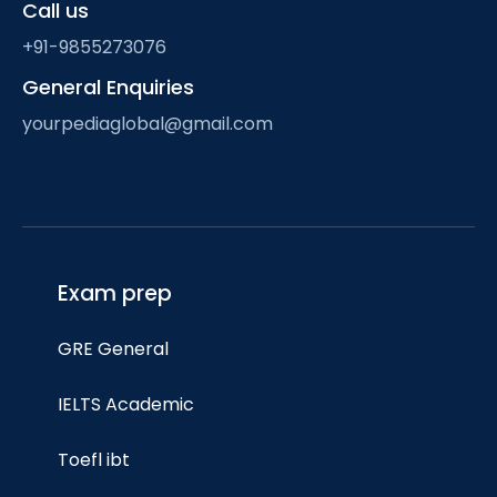
Call us
+91-9855273076
General Enquiries
yourpediaglobal@gmail.com
Exam prep
GRE General
IELTS Academic
Toefl ibt