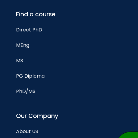
Find a course
Direct PhD
MEng
MS
PG Diploma
PhD/MS
Our Company
About US