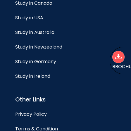
Study in Canada
Study in USA
Study in Australia
Study in Newzealand
Study in Germany
BROCH
Study in Ireland
Other Links
Privacy Policy
Terms & Condition