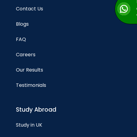
Contact Us
Blogs
FAQ
Careers
Our Results
Testimonials
Study Abroad
Study in UK