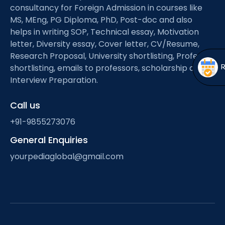
Open
menu
consultancy for Foreign Admission in courses like
MS, MEng, PG Diploma, PhD, Post-doc and also
menu
helps in writing SOP, Technical essay, Motivation
letter, Diversity essay, Cover letter, CV/Resume,
Research Proposal, University shortlisting, Professor
shortlisting, emails to professors, scholarship and
Interview Preparation.
Call us
+91-9855273076
General Enquiries
yourpediaglobal@gmail.com