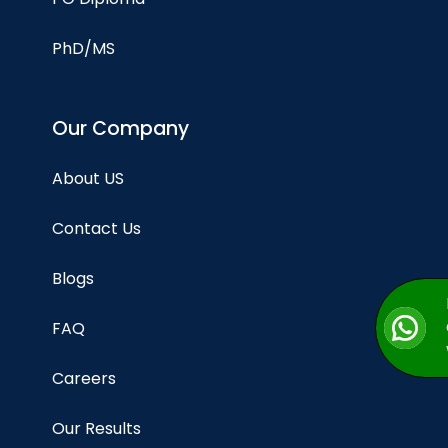
PhD/MS
Our Company
About US
Contact Us
Blogs
FAQ
Careers
Our Results