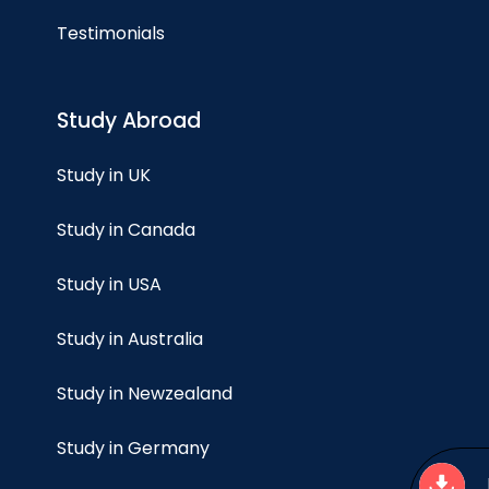
Testimonials
Study Abroad
Study in UK
Study in Canada
Study in USA
Study in Australia
Study in Newzealand
Study in Germany