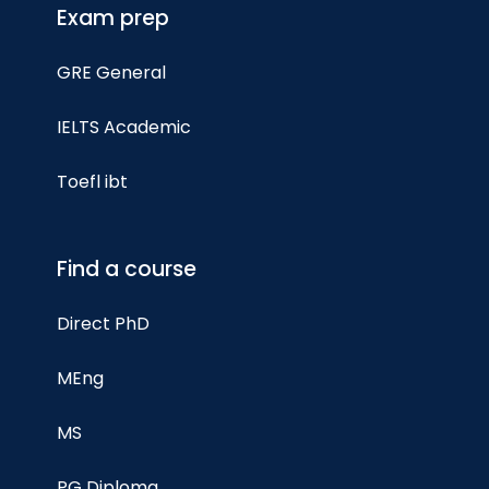
Exam prep
GRE General
IELTS Academic
Toefl ibt
Find a course
Direct PhD
MEng
MS
PG Diploma