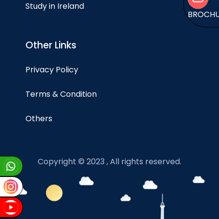
Study in Ireland
BROCH
Other Links
Privacy Policy
Terms & Condition
Others
Copyright © 2023 , All rights reserved.