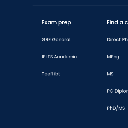
Exam prep
Find a 
GRE General
Direct P
IELTS Academic
MEng
Toefl ibt
MS
PG Dipl
PhD/MS