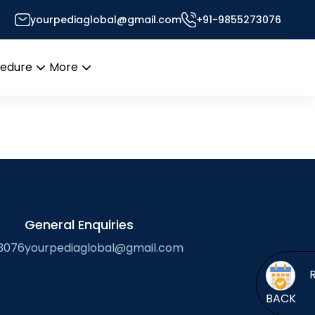
yourpediaglobal@gmail.com
+91-9855273076
r’s Desk
cedure
More
Open
Open
menu
menu
General Enquiries
3076
yourpediaglobal@gmail.com
BACK