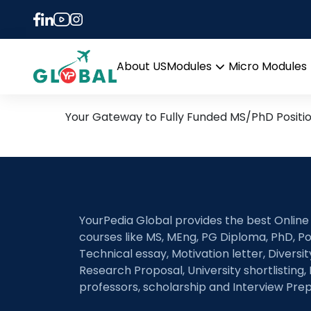
Tag:
Multi-source r
30th October Daily Hot R
About US
Modules
Micro Modules
Open
menu
Your Gateway to Fully Funded MS/PhD Positi
YourPedia Global provides the best Online
courses like MS, MEng, PG Diploma, PhD, Po
Technical essay, Motivation letter, Diversi
Research Proposal, University shortlisting, 
professors, scholarship and Interview Prep