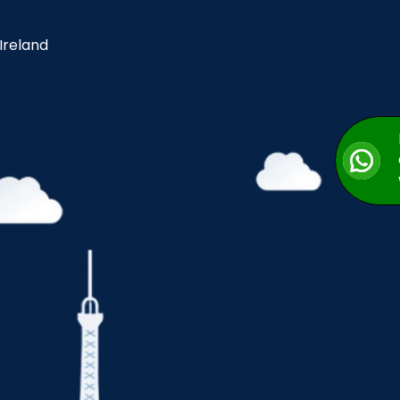
 Ireland