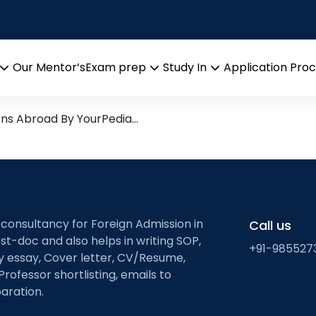
emote sensing
esearch leads from Professo
Our Mentor’s
Exam prep
Study In
Application Pro
Open
Open
Open
menu
menu
menu
ons Abroad By YourPedia…
 consultancy for Foreign Admission in
Call us
st-doc and also helps in writing SOP,
+91-985527
ty essay, Cover letter, CV/Resume,
Professor shortlisting, emails to
aration.