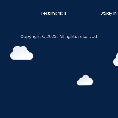
Testimonials
Study in
Copyright © 2023 , All rights reserved.