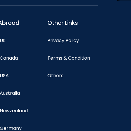
Abroad
Other Links
 UK
Privacy Policy
n Canada
Terms & Condition
 USA
Others
 Australia
n Newzealand
n Germany