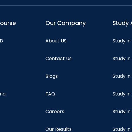
course
Our Company
Study 
hD
About US
Study in
Contact Us
Study i
Blogs
Study in
oma
FAQ
Study in
Careers
Study i
Our Results
Study i