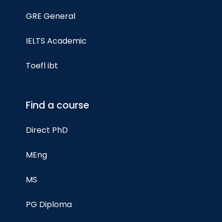
GRE General
IELTS Academic
Toefl ibt
Find a course
Direct PhD
MEng
MS
PG Diploma