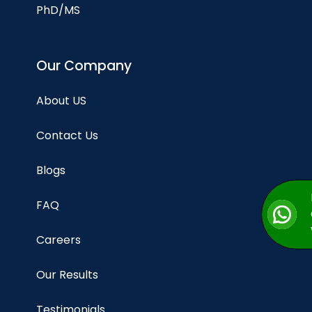
PhD/MS
Our Company
About US
Contact Us
Blogs
FAQ
Careers
Our Results
Testimonials