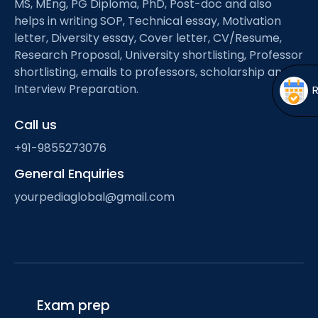
MS, MEng, PG Diploma, PhD, Post-doc and also
Open
menu
helps in writing SOP, Technical essay, Motivation
menu
letter, Diversity essay, Cover letter, CV/Resume,
Research Proposal, University shortlisting, Professor
shortlisting, emails to professors, scholarship and
Interview Preparation.
Call us
+91-9855273076
General Enquiries
yourpediaglobal@gmail.com
Exam prep