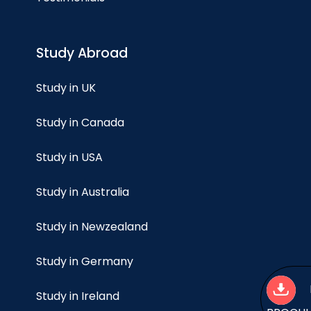
Study Abroad
Study in UK
Study in Canada
Study in USA
Study in Australia
Study in Newzealand
Study in Germany
Study in Ireland