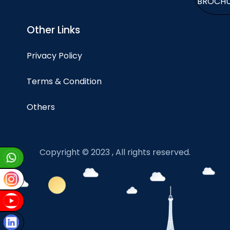
BROCH
Other Links
Privacy Policy
Terms & Condition
Others
Copyright © 2023 , All rights reserved.