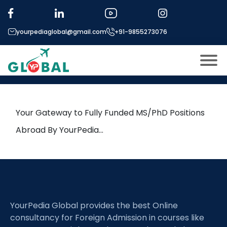
Tag:
Multi-Physics Modeling
yourpediaglobal@gmail.com
+91-9855273076
21st April Daily Hot Research
leads from Professor’s Desk
About US
Modules
Open
Your Gateway to Fully Funded MS/PhD Positions
Micro Modules
Abroad By YourPedia…
Open
menu
Our Mentor’s
menu
Exam prep
Open
Study In
Open
menu
YourPedia Global provides the best Online
Application Procedure
Open
menu
consultancy for Foreign Admission in courses like
More