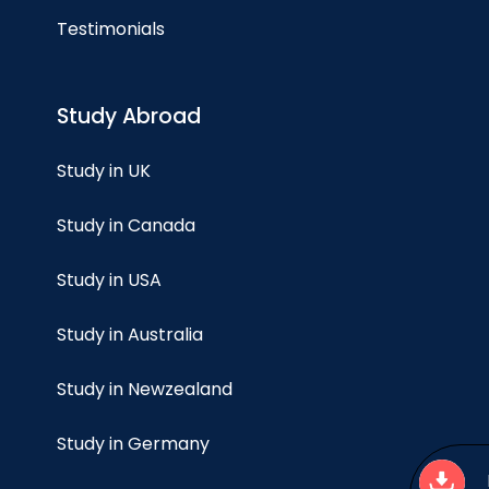
Testimonials
Study Abroad
Study in UK
Study in Canada
Study in USA
Study in Australia
Study in Newzealand
Study in Germany