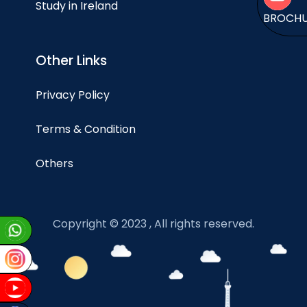
Study in Ireland
BROCH
Other Links
Privacy Policy
Terms & Condition
Others
Copyright © 2023 , All rights reserved.