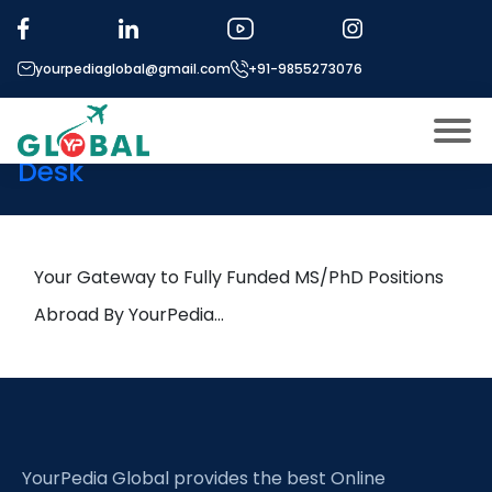
Tag:
MRI Imaging
yourpediaglobal@gmail.com
+91-9855273076
6th December Daily Hot
Research leads from Professor’s
Desk
About US
Modules
Open
Micro Modules
Your Gateway to Fully Funded MS/PhD Positions
Open
menu
Our Mentor’s
Abroad By YourPedia…
menu
Exam prep
Open
Study In
Open
menu
Application Procedure
Open
menu
YourPedia Global provides the best Online
More