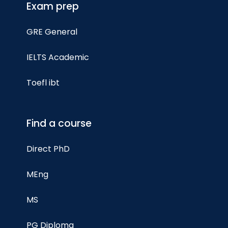
Exam prep
GRE General
IELTS Academic
Toefl ibt
Find a course
Direct PhD
MEng
MS
PG Diploma