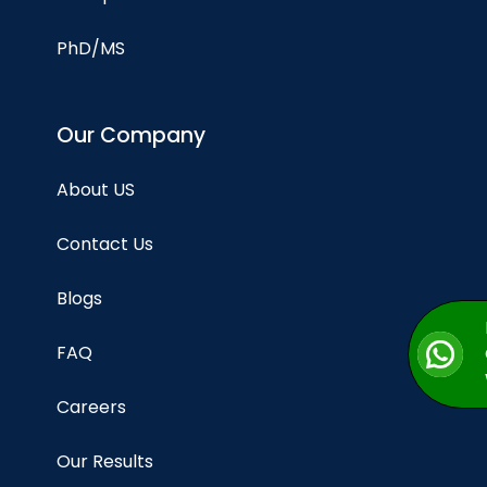
PhD/MS
Our Company
About US
Contact Us
Blogs
FAQ
Careers
Our Results