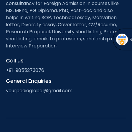
Open
menu
consultancy for Foreign Admission in courses like
MS, MEng, PG Diploma, PhD, Post-doc and also
menu
helps in writing SOP, Technical essay, Motivation
letter, Diversity essay, Cover letter, CV/Resume,
Research Proposal, University shortlisting, Professor
shortlisting, emails to professors, scholarship and
Interview Preparation.
Call us
+91-9855273076
General Enquiries
yourpediaglobal@gmail.com