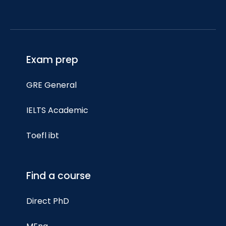
Exam prep
GRE General
IELTS Academic
Toefl ibt
Find a course
Direct PhD