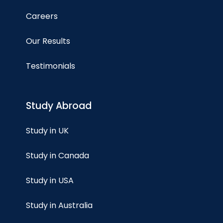
Careers
Our Results
Testimonials
Study Abroad
Study in UK
Study in Canada
Study in USA
Study in Australia