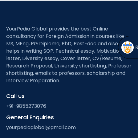
Open
menu
menu
YourPedia Global provides the best Online
consultancy for Foreign Admission in courses like
MS, MEng, PG Diploma, PhD, Post-doc and also
helps in writing SOP, Technical essay, Motivation
letter, Diversity essay, Cover letter, CV/Resume,
Research Proposal, University shortlisting, Professor
shortlisting, emails to professors, scholarship and
Interview Preparation.
Call us
+91-9855273076
General Enquiries
yourpediaglobal@gmail.com