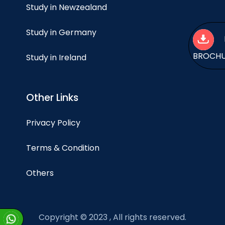
Study in Newzealand
Study in Germany
BROCH
Study in Ireland
Other Links
Privacy Policy
Terms & Condition
Others
Copyright © 2023 , All rights reserved.