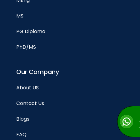
MEng
MS
PG Diploma
PhD/MS
Our Company
About US
Contact Us
Blogs
FAQ