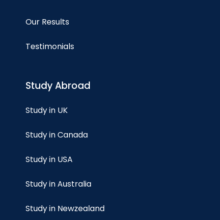
Our Results
Testimonials
Study Abroad
Study in UK
Study in Canada
Study in USA
Study in Australia
Study in Newzealand