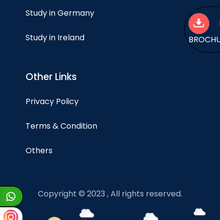
Study in Germany
Study in Ireland
BROCH
Other Links
Privacy Policy
Terms & Condition
Others
Copyright © 2023 , All rights reserved.