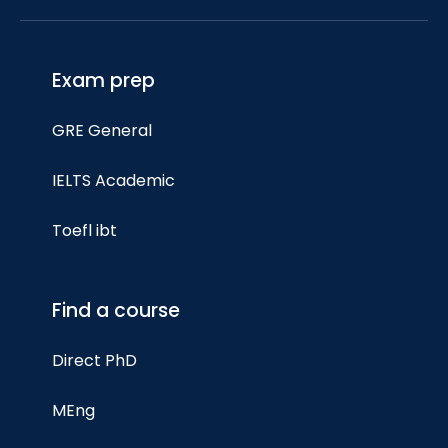
Exam prep
GRE General
IELTS Academic
Toefl ibt
Find a course
Direct PhD
MEng