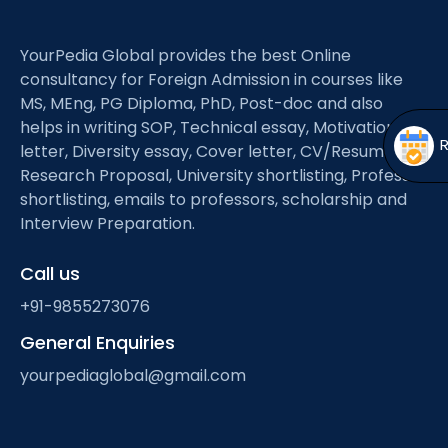
Open
menu
menu
YourPedia Global provides the best Online
consultancy for Foreign Admission in courses like
MS, MEng, PG Diploma, PhD, Post-doc and also
helps in writing SOP, Technical essay, Motivation
letter, Diversity essay, Cover letter, CV/Resume,
Research Proposal, University shortlisting, Professor
shortlisting, emails to professors, scholarship and
Interview Preparation.
Call us
+91-9855273076
General Enquiries
yourpediaglobal@gmail.com