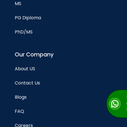
MS
PG Diploma
PhD/MS
Our Company
About US
Contact Us
Blogs
FAQ
Careers