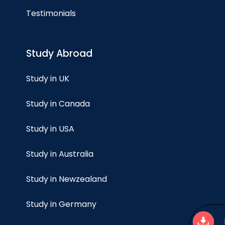
Testimonials
Study Abroad
Study in UK
Study in Canada
Study in USA
Study in Australia
Study in Newzealand
Study in Germany