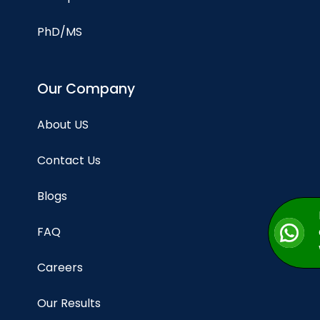
PhD/MS
Our Company
About US
Contact Us
Blogs
FAQ
Careers
Our Results