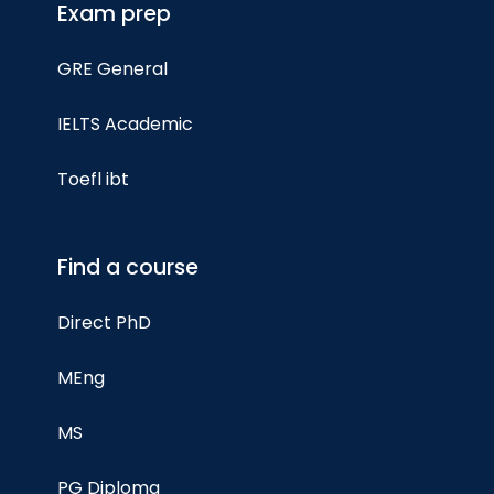
Exam prep
GRE General
IELTS Academic
Toefl ibt
Find a course
Direct PhD
MEng
MS
PG Diploma