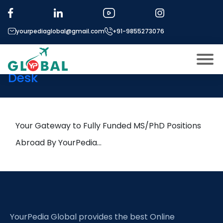
Tag:
Metaverse
yourpediaglobal@gmail.com
+91-9855273076
18th December Daily Hot
Research leads from Professor’s
Desk
About US
Modules
Open
Micro Modules
Your Gateway to Fully Funded MS/PhD Positions
Open
menu
Our Mentor’s
Abroad By YourPedia…
menu
Exam prep
Open
Study In
Open
menu
Application Procedure
Open
menu
YourPedia Global provides the best Online
More