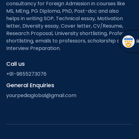
Open
menu
consultancy for Foreign Admission in courses like
MS, MEng, PG Diploma, PhD, Post-doc and also
menu
helps in writing SOP, Technical essay, Motivation
letter, Diversity essay, Cover letter, CV/Resume,
Research Proposal, University shortlisting, Professor
shortlisting, emails to professors, scholarship and
Interview Preparation.
Call us
+91-9855273076
General Enquiries
yourpediaglobal@gmail.com