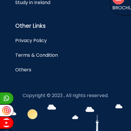
Study in Ireland
BROCH
Other Links
Privacy Policy
Terms & Condition
Others
Copyright © 2023 , All rights reserved.