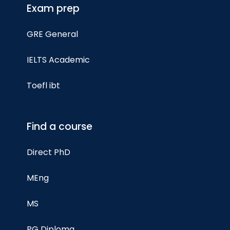
Exam prep
GRE General
IELTS Academic
Toefl ibt
Find a course
Direct PhD
MEng
MS
PG Diploma