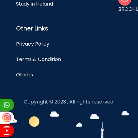
Study in Ireland
BROCH
Other Links
Privacy Policy
Terms & Condition
Others
Copyright © 2023 , All rights reserved.