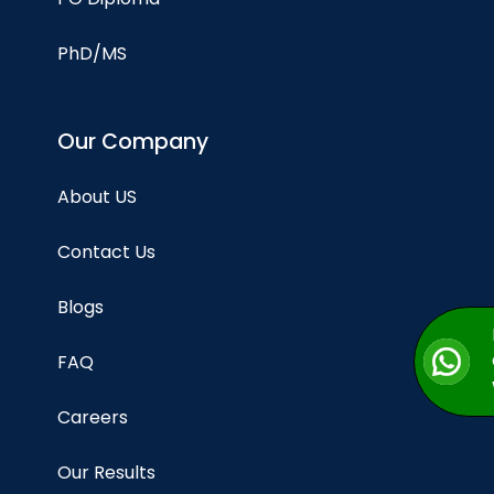
PhD/MS
Our Company
About US
Contact Us
Blogs
FAQ
Careers
Our Results