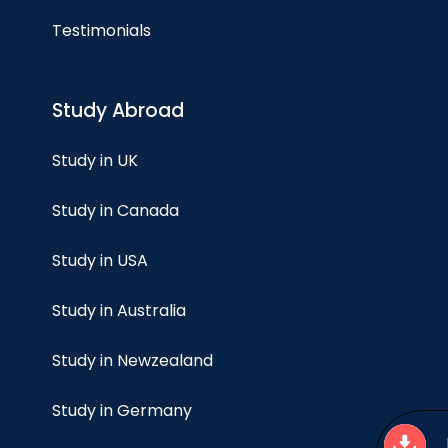
Testimonials
Study Abroad
Study in UK
Study in Canada
Study in USA
Study in Australia
Study in Newzealand
Study in Germany