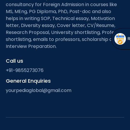
Open
menu
consultancy for Foreign Admission in courses like
MS, MEng, PG Diploma, PhD, Post-doc and also
menu
helps in writing SOP, Technical essay, Motivation
letter, Diversity essay, Cover letter, CV/Resume,
Research Proposal, University shortlisting, Professor
shortlisting, emails to professors, scholarship and
Interview Preparation.
Call us
+91-9855273076
General Enquiries
yourpediaglobal@gmail.com