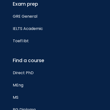
Exam prep
GRE General
IELTS Academic
Toefl ibt
Find a course
Direct PhD
MEng
MS
PG Diploma