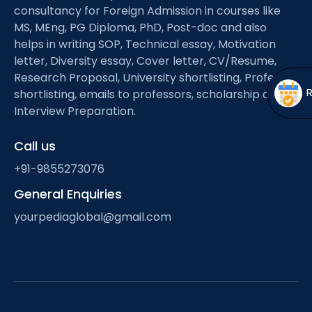
Open
menu
consultancy for Foreign Admission in courses like
MS, MEng, PG Diploma, PhD, Post-doc and also
menu
helps in writing SOP, Technical essay, Motivation
letter, Diversity essay, Cover letter, CV/Resume,
Research Proposal, University shortlisting, Professor
shortlisting, emails to professors, scholarship and
Interview Preparation.
Call us
+91-9855273076
General Enquiries
yourpediaglobal@gmail.com