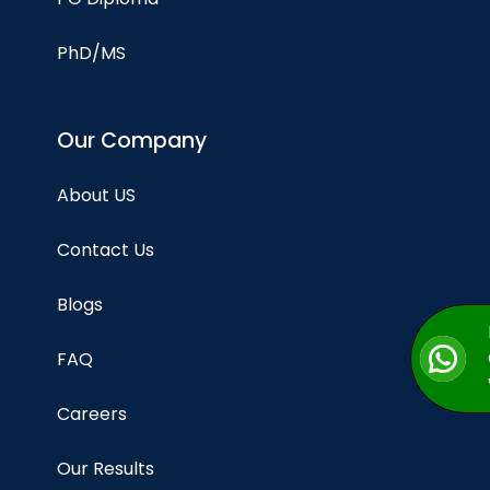
PhD/MS
Our Company
About US
Contact Us
Blogs
FAQ
Careers
Our Results