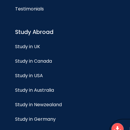
Testimonials
Study Abroad
Study in UK
Study in Canada
Study in USA
Study in Australia
Study in Newzealand
Study in Germany