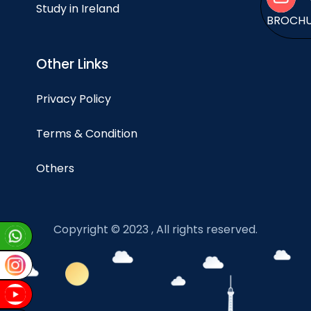
Study in Ireland
BROCH
Other Links
Privacy Policy
Terms & Condition
Others
Copyright © 2023 , All rights reserved.