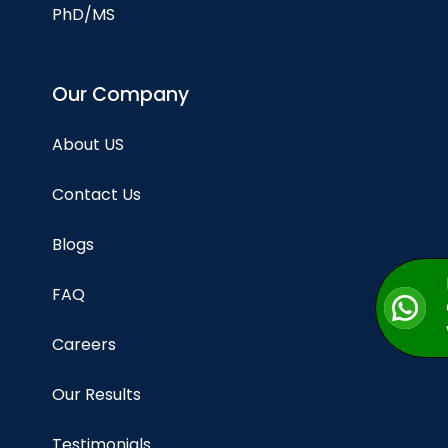
PhD/MS
Our Company
About US
Contact Us
Blogs
FAQ
Careers
Our Results
Testimonials