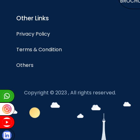
BROCH
Other Links
Privacy Policy
Terms & Condition
Others
Copyright © 2023 , All rights reserved.