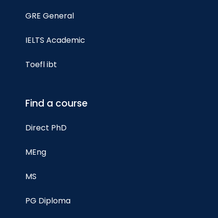
GRE General
IELTS Academic
Toefl ibt
Find a course
Direct PhD
MEng
MS
PG Diploma