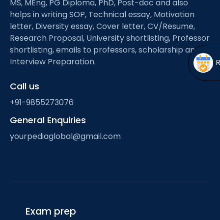
MS, MEng, PG Diploma, PhD, Post-doc and also
Open
menu
helps in writing SOP, Technical essay, Motivation
menu
letter, Diversity essay, Cover letter, CV/Resume,
Research Proposal, University shortlisting, Professor
shortlisting, emails to professors, scholarship and
Interview Preparation.
Call us
+91-9855273076
General Enquiries
yourpediaglobal@gmail.com
Exam prep