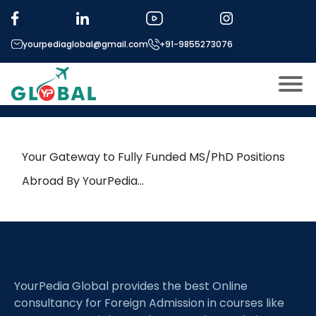
Tag:
Mechatronics
yourpediaglobal@gmail.com
+91-9855273076
21st April Daily Hot Research
leads from Professor’s Desk
About US
Modules
Open
Your Gateway to Fully Funded MS/PhD Positions
Micro Modules
Abroad By YourPedia…
Open
menu
Our Mentor’s
menu
Exam prep
Open
Study In
Open
menu
YourPedia Global provides the best Online
Application Procedure
Open
menu
consultancy for Foreign Admission in courses like
More