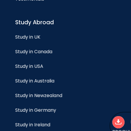
Study Abroad
Study in UK
Study in Canada
Study in USA
Study in Australia
Study in Newzealand
Study in Germany
Study in Ireland