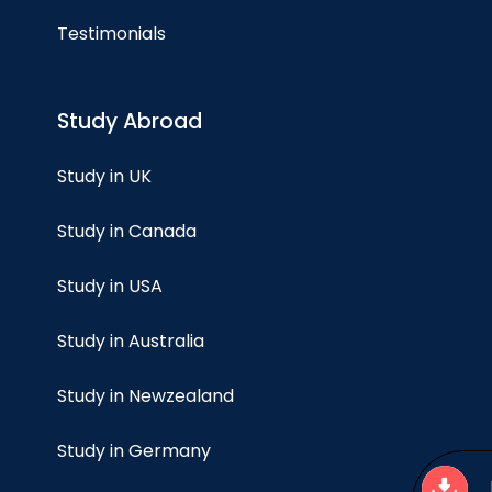
Testimonials
Study Abroad
Study in UK
Study in Canada
Study in USA
Study in Australia
Study in Newzealand
Study in Germany