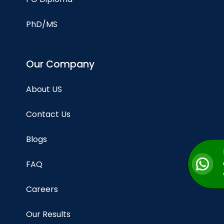
PhD/MS
Our Company
About US
Contact Us
Blogs
FAQ
Careers
Our Results