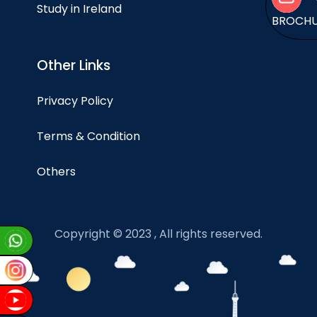
Study in Ireland
BROCH
Other Links
Privacy Policy
Terms & Condition
Others
Copyright © 2023 , All rights reserved.