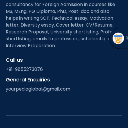
Open
menu
consultancy for Foreign Admission in courses like
MS, MEng, PG Diploma, PhD, Post-doc and also
menu
helps in writing SOP, Technical essay, Motivation
letter, Diversity essay, Cover letter, CV/Resume,
Research Proposal, University shortlisting, Professor
shortlisting, emails to professors, scholarship and
Interview Preparation.
Call us
+91-9855273076
General Enquiries
yourpediaglobal@gmail.com