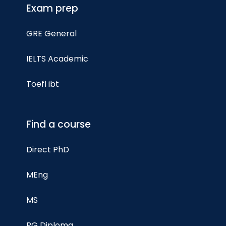
Exam prep
GRE General
IELTS Academic
Toefl ibt
Find a course
Direct PhD
MEng
MS
PG Diploma