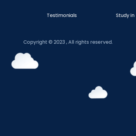
Testimonials
Study in
Copyright © 2023 , All rights reserved.