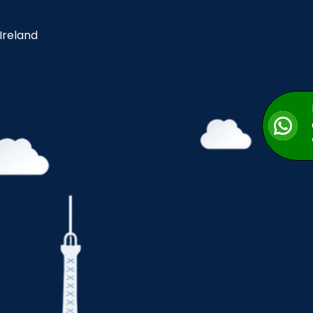
 Ireland