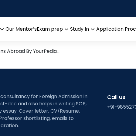
modeling of endocrin
arch leads from Professor’s 
Our Mentor’s
Exam prep
Study In
Application Pro
Open
Open
Open
menu
menu
menu
ons Abroad By YourPedia…
 consultancy for Foreign Admission in
Call us
st-doc and also helps in writing SOP,
+91-985527
ty essay, Cover letter, CV/Resume,
Professor shortlisting, emails to
aration.