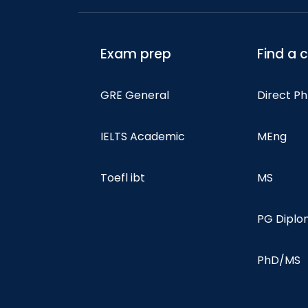
Exam prep
Find a 
GRE General
Direct P
IELTS Academic
MEng
Toefl ibt
MS
PG Dipl
PhD/MS