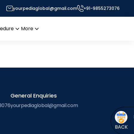
e systems
yourpediaglobal@gmail.com
+91-9855273076
Desk
cedure
More
Open
Open
menu
menu
General Enquiries
3076
yourpediaglobal@gmail.com
BACK