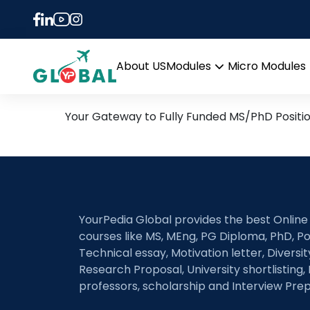
Tag:
mathematical 
1st March Daily Hot Rese
About US
Modules
Micro Modules
Open
menu
Your Gateway to Fully Funded MS/PhD Positi
YourPedia Global provides the best Online
courses like MS, MEng, PG Diploma, PhD, Po
Technical essay, Motivation letter, Diversi
Research Proposal, University shortlisting, 
professors, scholarship and Interview Prep