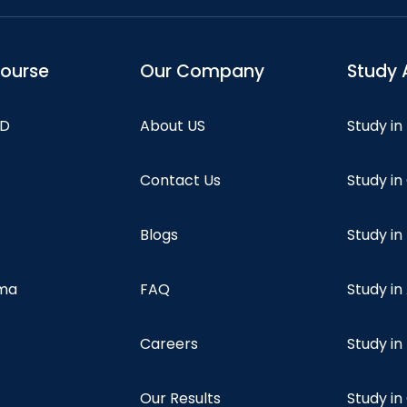
course
Our Company
Study 
hD
About US
Study in
Contact Us
Study i
Blogs
Study in
oma
FAQ
Study in
Careers
Study i
Our Results
Study i