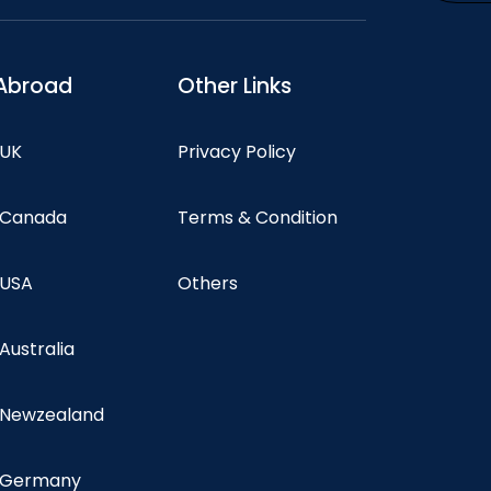
Abroad
Other Links
 UK
Privacy Policy
n Canada
Terms & Condition
 USA
Others
 Australia
n Newzealand
n Germany