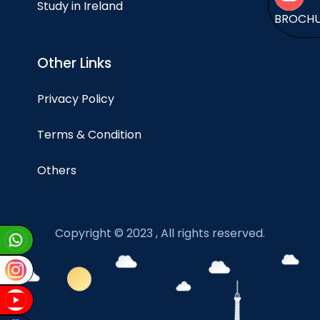
Study in Ireland
BROCH
Other Links
Privacy Policy
Terms & Condition
Others
Copyright © 2023 , All rights reserved.