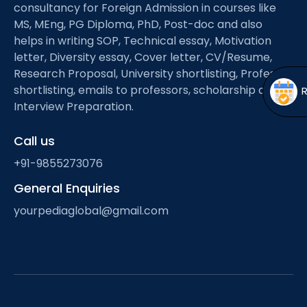
Open
menu
consultancy for Foreign Admission in courses like
MS, MEng, PG Diploma, PhD, Post-doc and also
menu
helps in writing SOP, Technical essay, Motivation
letter, Diversity essay, Cover letter, CV/Resume,
Research Proposal, University shortlisting, Professor
shortlisting, emails to professors, scholarship and
Interview Preparation.
Call us
+91-9855273076
General Enquiries
yourpediaglobal@gmail.com