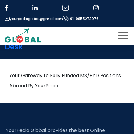
Tag:
Masonry systems
yourpediaglobal@gmail.com
+91-9855273076
6th September Daily Hot
Research leads from Professor’s
Desk
About US
Modules
Open
Micro Modules
Your Gateway to Fully Funded MS/PhD Positions
Open
menu
Our Mentor’s
Abroad By YourPedia…
menu
Exam prep
Open
Study In
Open
menu
Application Procedure
Open
menu
YourPedia Global provides the best Online
More