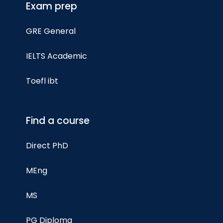
Exam prep
GRE General
IELTS Academic
Toefl ibt
Find a course
Direct PhD
MEng
MS
PG Diploma