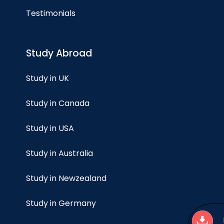
Testimonials
Study Abroad
Study in UK
Study in Canada
Study in USA
Study in Australia
Study in Newzealand
Study in Germany