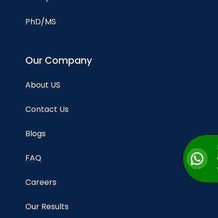
PhD/MS
Our Company
About US
Contact Us
Blogs
FAQ
Careers
Our Results