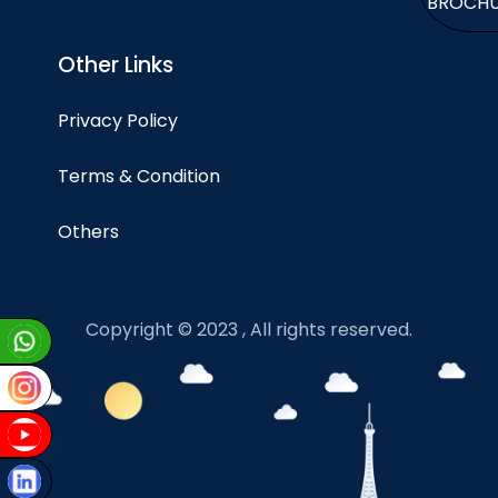
BROCH
Other Links
Privacy Policy
Terms & Condition
Others
Copyright © 2023 , All rights reserved.