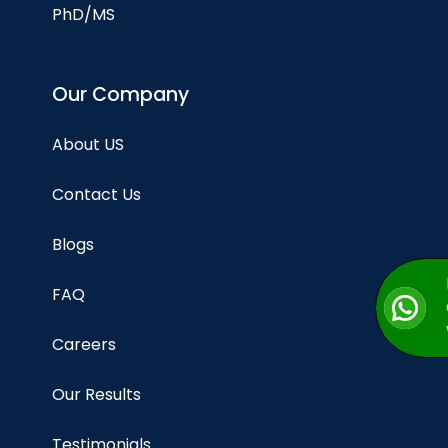
PhD/MS
Our Company
About US
Contact Us
Blogs
FAQ
Careers
Our Results
Testimonials