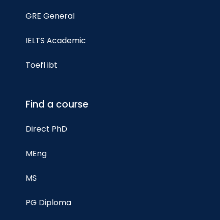
GRE General
IELTS Academic
Toefl ibt
Find a course
Direct PhD
MEng
MS
PG Diploma