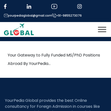
Tag:
Marine Engineering
yourpediaglobal@gmail.com
+91-9855273076
5th April Daily Hot Research
leads from Professor’s Desk
About US
Modules
Open
Your Gateway to Fully Funded MS/PhD Positions
Micro Modules
Abroad By YourPedia…
Open
menu
Our Mentor’s
menu
Exam prep
Open
Study In
Open
menu
YourPedia Global provides the best Online
Application Procedure
Open
menu
consultancy for Foreign Admission in courses like
More