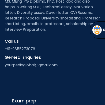
MS, MEng, PG Diploma, PhD, Post-doc and also
Open
menu
helps in writing SOP, Technical essay, Motivation
menu
letter, Diversity essay, Cover letter, CV/Resume,
Research Proposal, University shortlisting, Professor
shortlisting, emails to professors, scholarship and
Interview Preparation.
Call us
+91-9855273076
General Enquiries
yourpediaglobal@gmail.com
Exam prep