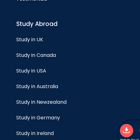
Study Abroad
Study in UK
Study in Canada
Study in USA
Study in Australia
Study in Newzealand
Study in Germany
Study in Ireland