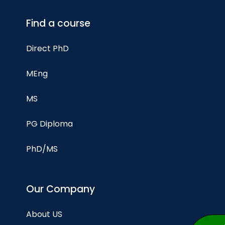
Find a course
Direct PhD
MEng
MS
PG Diploma
PhD/MS
Our Company
About US