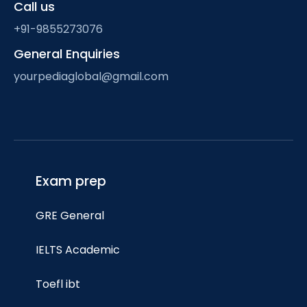
Call us
+91-9855273076
General Enquiries
yourpediaglobal@gmail.com
Exam prep
GRE General
IELTS Academic
Toefl ibt