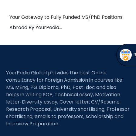
Open
menu
menu
Your Gateway to Fully Funded MS/PhD Positions
Abroad By YourPedia…
YourPedia Global provides the best Online
consultancy for Foreign Admission in courses like
MS, MEng, PG Diploma, PhD, Post-doc and also
helps in writing SOP, Technical essay, Motivation
letter, Diversity essay, Cover letter, CV/Resume,
Research Proposal, University shortlisting, Professor
shortlisting, emails to professors, scholarship and
Interview Preparation.