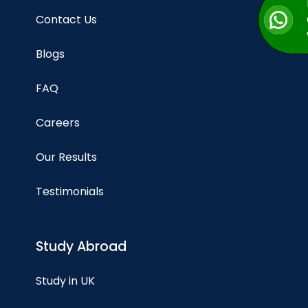
Contact Us
Blogs
FAQ
Careers
Our Results
Testimonials
Study Abroad
Study in UK