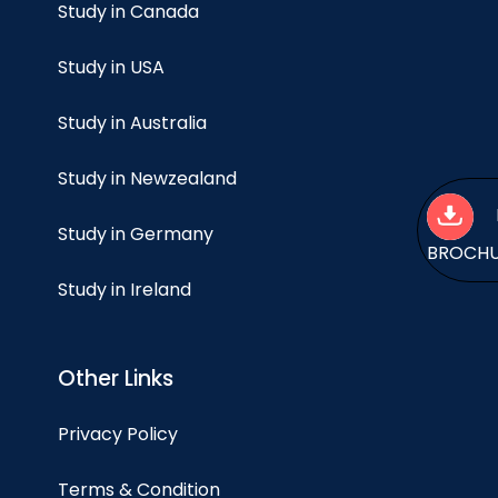
Study in Canada
Study in USA
Study in Australia
Study in Newzealand
Study in Germany
BROCH
Study in Ireland
Other Links
Privacy Policy
Terms & Condition