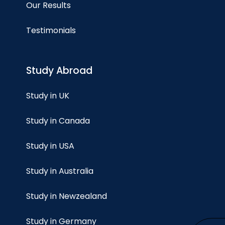
Our Results
Testimonials
Study Abroad
Study in UK
Study in Canada
Study in USA
Study in Australia
Study in Newzealand
Study in Germany