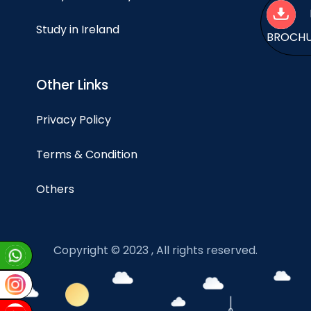
Study in Ireland
BROCH
Other Links
Privacy Policy
Terms & Condition
Others
Copyright © 2023 , All rights reserved.