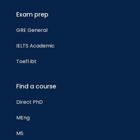
Exam prep
GRE General
IELTS Academic
Toefl ibt
Find a course
Direct PhD
MEng
MS