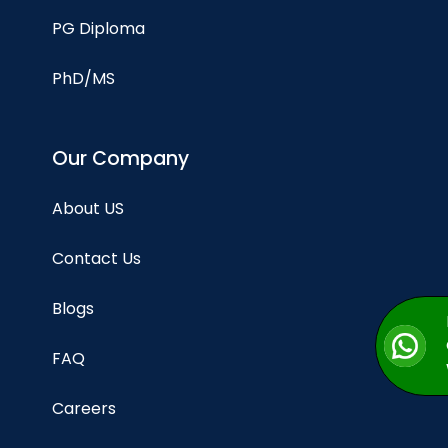
PG Diploma
PhD/MS
Our Company
About US
Contact Us
Blogs
FAQ
Careers