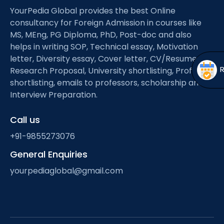
Open
menu
YourPedia Global provides the best Online
consultancy for Foreign Admission in courses like
menu
MS, MEng, PG Diploma, PhD, Post-doc and also
helps in writing SOP, Technical essay, Motivation
letter, Diversity essay, Cover letter, CV/Resume,
Research Proposal, University shortlisting, Professor
shortlisting, emails to professors, scholarship and
Interview Preparation.
Call us
+91-9855273076
General Enquiries
yourpediaglobal@gmail.com